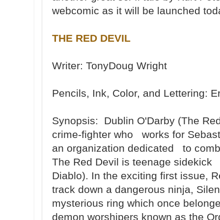
webcomic as it will be launched tod
THE RED DEVIL
Writer: TonyDoug Wright
Pencils, Ink, Color, and Lettering
Synopsis: Dublin O'Darby (The Red D
crime-fighter who works for Sebast
an organization dedicated to combat
The Red Devil is teenage sidekick 
Diablo). In the exciting first issue
track down a dangerous ninja, Sile
mysterious ring which once belonged
demon worshipers known as the Ord