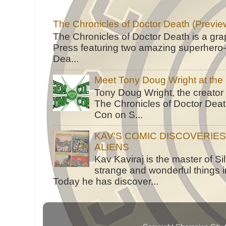
The Chronicles of Doctor Death (Previe
The Chronicles of Doctor Death is a gra
Press featuring two amazing superhero-h
Dea...
Meet Tony Doug Wright at th
Tony Doug Wright, the creator
The Chronicles of Doctor Death
Con on S...
KAV'S COMIC DISCOVERIE
ALIENS
Kav Kaviraj is the master of 
strange and wonderful things i
Today he has discover...