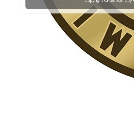
Copyright Champion City