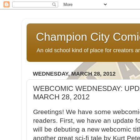
Champion City Comi
An old school kind of place for creators
WEDNESDAY, MARCH 28, 2012
WEBCOMIC WEDNESDAY: UPD
MARCH 28, 2012
Greetings! We have some webcomic 
readers. First, we have an update f
will be debuting a new webcomic ti
another great sci-fi tale by Kurt Pet