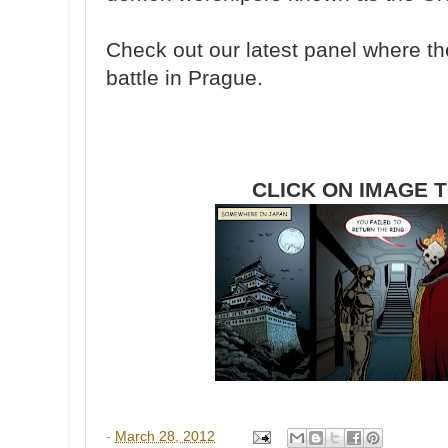
Check out our latest panel where th
battle in Prague.
CLICK ON IMAGE 
-
March 28, 2012