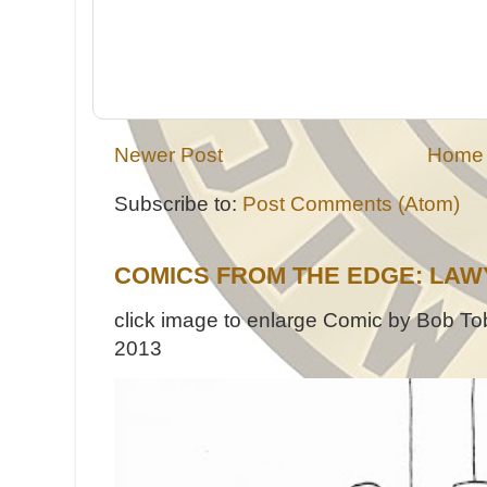
Newer Post
Home
Subscribe to:
Post Comments (Atom)
COMICS FROM THE EDGE: LAW
click image to enlarge Comic by Bob Tob
2013