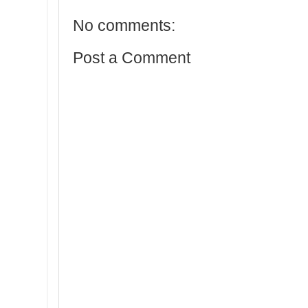
No comments:
Post a Comment