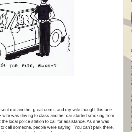
I
sent me another great comic and my wife thought this one
 wife was driving to class and her car started smoking from
 the local police station to call for assistance. As she was
 to call someone, people were saying, "You can't park there."