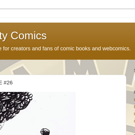
ty Comics
ce for creators and fans of comic books and webcomics.
 #26