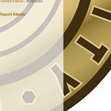
Formed A Band
- 9/23/2015
Report Abuse