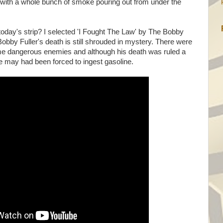
with a whole bunch of smoke pouring out from under the
today's strip? I selected 'I Fought The Law' by The Bobby
 Bobby Fuller's death is still shrouded in mystery. There were
 dangerous enemies and although his death was ruled a
e may had been forced to ingest gasoline.