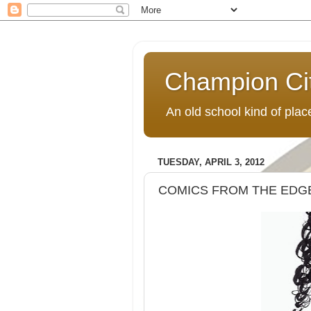
Champion Ci
An old school kind of pla
TUESDAY, APRIL 3, 2012
COMICS FROM THE EDGE