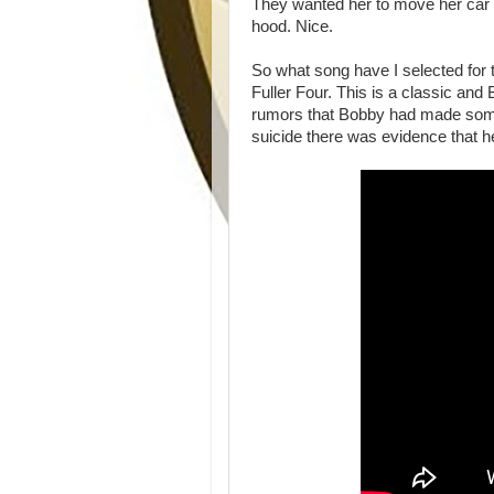
They wanted her to move her car 
hood. Nice.
So what song have I selected for 
Fuller Four. This is a classic and
rumors that Bobby had made some
suicide there was evidence that h