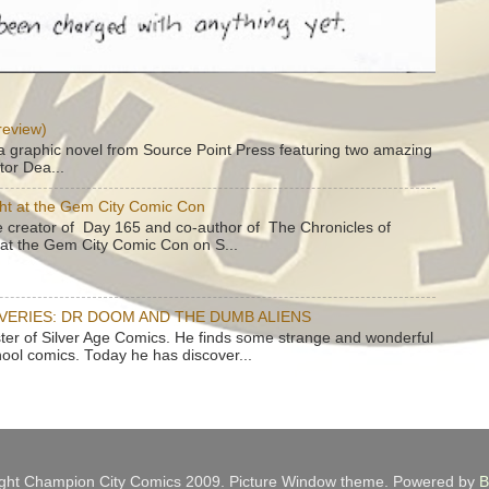
review)
a graphic novel from Source Point Press featuring two amazing
tor Dea...
ht at the Gem City Comic Con
e creator of Day 165 and co-author of The Chronicles of
e at the Gem City Comic Con on S...
OVERIES: DR DOOM AND THE DUMB ALIENS
ster of Silver Age Comics. He finds some strange and wonderful
hool comics. Today he has discover...
ght Champion City Comics 2009. Picture Window theme. Powered by
B