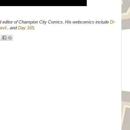
d editor of Champion City Comics. His webcomics include
Dr
evil
, and
Day 165
.