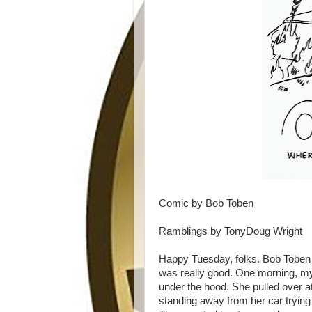
Comic by Bob Toben
Ramblings by TonyDoug Wright
Happy Tuesday, folks. Bob Toben 
was really good. One morning, my
under the hood. She pulled over at
standing away from her car trying