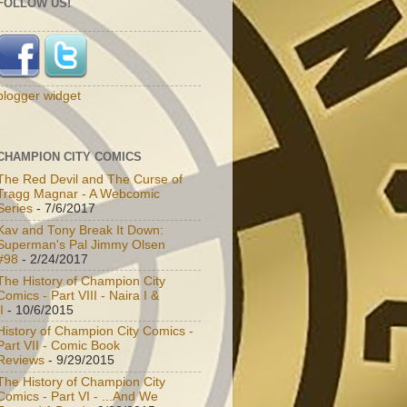
FOLLOW US!
blogger widget
CHAMPION CITY COMICS
The Red Devil and The Curse of
Tragg Magnar - A Webcomic
Series
- 7/6/2017
Kav and Tony Break It Down:
Superman's Pal Jimmy Olsen
#98
- 2/24/2017
The History of Champion City
Comics - Part VIII - Naira I &
I
- 10/6/2015
History of Champion City Comics -
Part VII - Comic Book
Reviews
- 9/29/2015
The History of Champion City
Comics - Part VI - ...And We