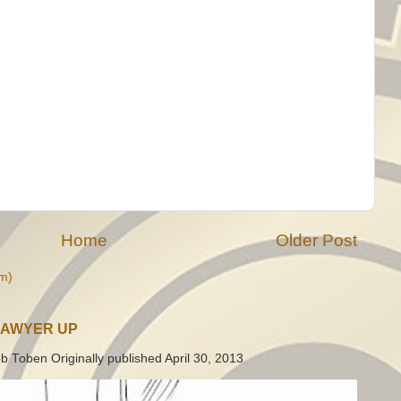
Home
Older Post
m)
LAWYER UP
b Toben Originally published April 30, 2013