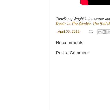
TonyDoug Wright is the owner an
Death vs The Zombie
,
The Red D
-
April 03, 2012
No comments:
Post a Comment