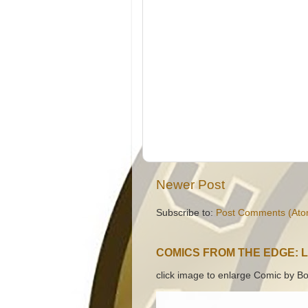
Newer Post
Subscribe to:
Post Comments (Ato
COMICS FROM THE EDGE: 
click image to enlarge Comic by Bo