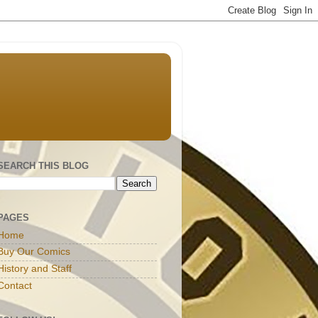
SEARCH THIS BLOG
PAGES
Home
Buy Our Comics
History and Staff
Contact