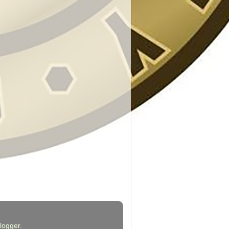
logger
.