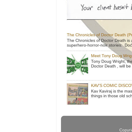
The Chronicles of Doctor Death (P
The Chronicles of Doctor Death is 
superhero-horror-noir stories: Doc
Meet Tony Doug Wrig
Tony Doug Wright, th
Doctor Death , will b
KAV'S COMIC DISC
Kav Kaviraj is the ma
things in those old sc
Copyri