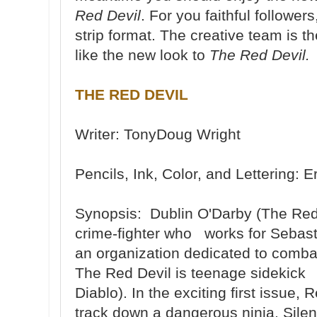
Red Devil
. For you faithful followers
strip format. The creative team is
like the new look to
The Red Devil.
THE RED DEVIL
Writer: TonyDoug Wright
Pencils, Ink, Color, and Lettering
Synopsis: Dublin O'Darby (The Red D
crime-fighter who works for Sebast
an organization dedicated to combati
The Red Devil is teenage sidekick 
Diablo). In the exciting first issue
track down a dangerous ninja, Silen