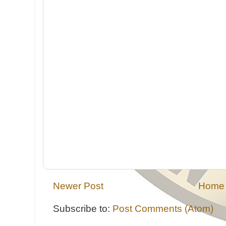
Newer Post
Home
Subscribe to:
Post Comments (Atom)