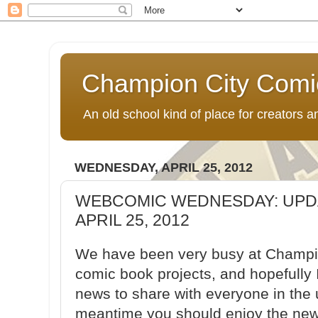
Champion City Comi
An old school kind of place for creators
WEDNESDAY, APRIL 25, 2012
WEBCOMIC WEDNESDAY: UPD
APRIL 25, 2012
We have been very busy at Champi
comic book projects, and hopefully 
news to share with everyone in the
meantime you should enjoy the new