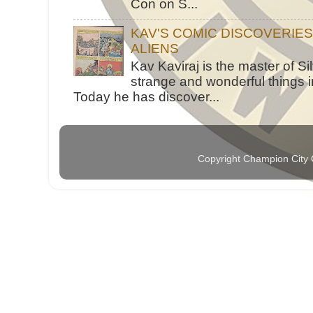
Con on S...
KAV'S COMIC DISCOVERIE
ALIENS
Kav Kaviraj is the master of 
strange and wonderful things i
Today he has discover...
Copyright Champion City