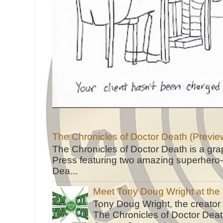
The Chronicles of Doctor Death (Previe
The Chronicles of Doctor Death is a gra
Press featuring two amazing superhero-h
Dea...
Meet Tony Doug Wright at th
Tony Doug Wright, the creator
The Chronicles of Doctor Death