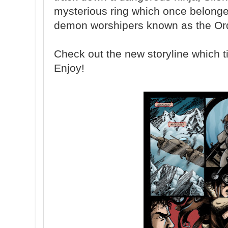
mysterious ring which once belonged
demon worshipers known as the Ord
Check out the new storyline which tie
Enjoy!