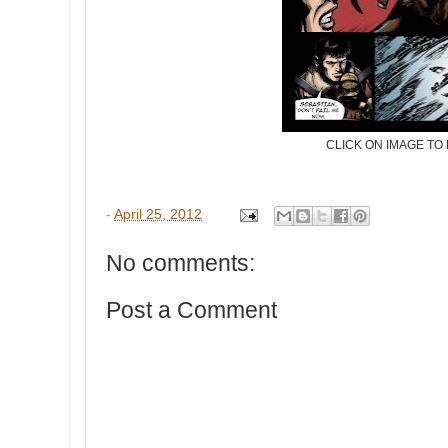
CLICK ON IMAGE TO
-
April 25, 2012
No comments:
Post a Comment