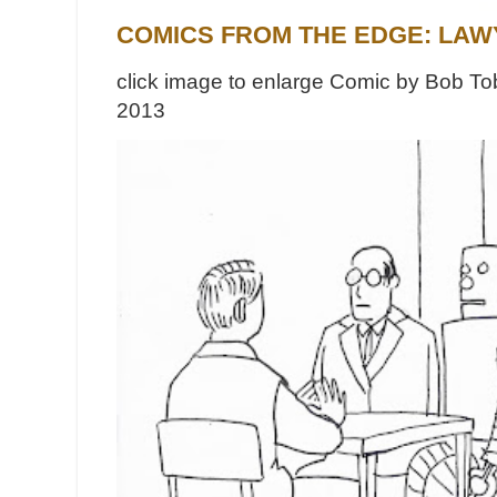
COMICS FROM THE EDGE: LAW
click image to enlarge Comic by Bob Tob
2013