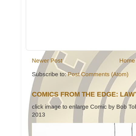
Newer Post
Home
Subscribe to:
Post Comments (Atom)
COMICS FROM THE EDGE: LAW
click image to enlarge Comic by Bob Tob
2013