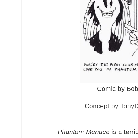
Comic by Bo
Concept by TonyD
Phantom Menace
is a terri