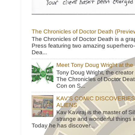
The Chronicles of Doctor Death (Previe
The Chronicles of Doctor Death is a gra
Press featuring two amazing superhero-h
Dea...
Meet Tony Doug Wright at th
Tony Doug Wright, the creator
The Chronicles of Doctor Death
Con on S...
KAV'S COMIC DISCOVERIE
ALIENS
Kav Kaviraj is the master of 
strange and wonderful things i
Today he has discover...