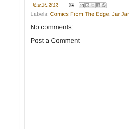
-
May 15, 2012
Labels:
Comics From The Edge
,
Jar Ja
No comments:
Post a Comment