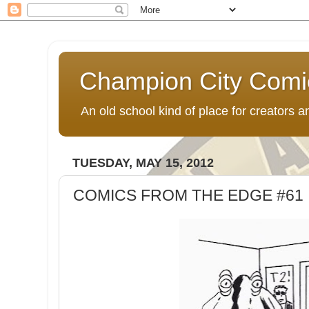
Champion City Comi
An old school kind of place for creators
TUESDAY, MAY 15, 2012
COMICS FROM THE EDGE #61