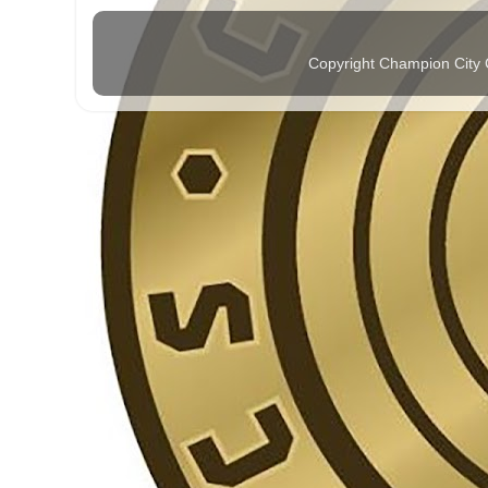
Copyright Champion City