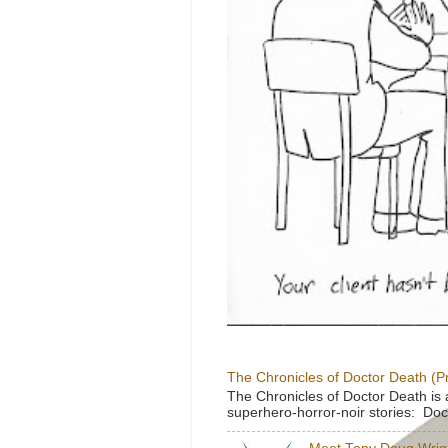
The Chronicles of Doctor Death (P
The Chronicles of Doctor Death is 
superhero-horror-noir stories: Doc