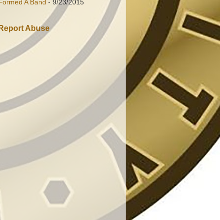
Formed A Band
- 9/23/2015
Report Abuse