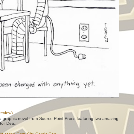
review)
a graphic novel from Source Point Press featuring two amazing
tor Dea...