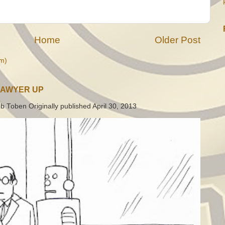
Home
Older Post
m)
LAWYER UP
b Toben Originally published April 30, 2013