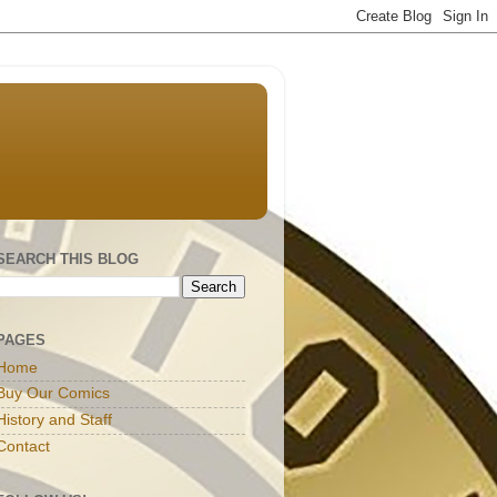
SEARCH THIS BLOG
PAGES
Home
Buy Our Comics
History and Staff
Contact