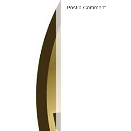
Post a Comment