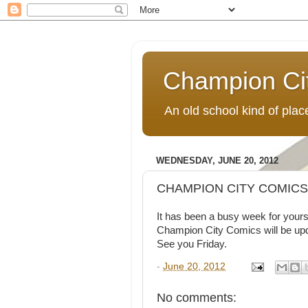
Champion Ci
An old school kind of pla
WEDNESDAY, JUNE 20, 2012
CHAMPION CITY COMICS 
It has been a busy week for yours 
Champion City Comics will be upd
See you Friday.
-
June 20, 2012
No comments: