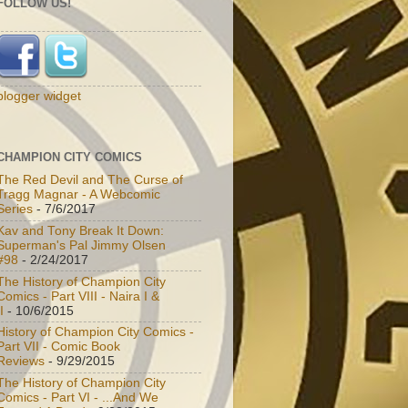
FOLLOW US!
blogger widget
CHAMPION CITY COMICS
The Red Devil and The Curse of
Tragg Magnar - A Webcomic
Series
- 7/6/2017
Kav and Tony Break It Down:
Superman's Pal Jimmy Olsen
#98
- 2/24/2017
The History of Champion City
Comics - Part VIII - Naira I &
I
- 10/6/2015
History of Champion City Comics -
Part VII - Comic Book
Reviews
- 9/29/2015
The History of Champion City
Comics - Part VI - ...And We