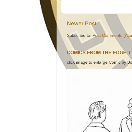
Newer Post
Subscribe to:
Post Comments (Ato
COMICS FROM THE EDGE: 
click image to enlarge Comic by Bo