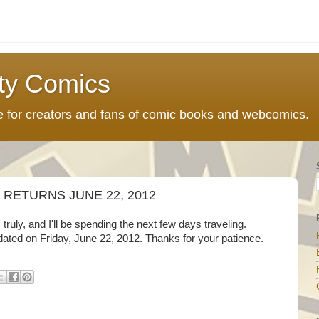
ty Comics
ce for creators and fans of comic books and webcomics.
RETURNS JUNE 22, 2012
truly, and I'll be spending the next few days traveling.
ated on Friday, June 22, 2012. Thanks for your patience.