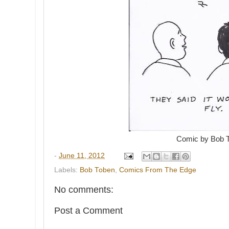
Comic by Bob 
-
June 11, 2012
Labels:
Bob Toben
,
Comics From The Edge
No comments:
Post a Comment