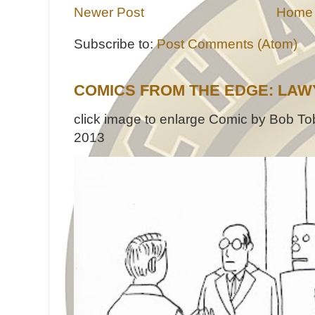
Newer Post
Home
Subscribe to:
Post Comments (Atom)
COMICS FROM THE EDGE: LAW
click image to enlarge Comic by Bob Tob
2013