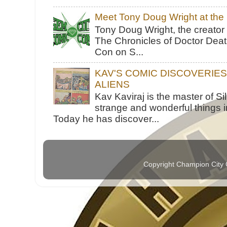
Meet Tony Doug Wright at th
Tony Doug Wright, the creator
The Chronicles of Doctor Death
Con on S...
KAV'S COMIC DISCOVERIE
ALIENS
Kav Kaviraj is the master of 
strange and wonderful things i
Today he has discover...
Copyright Champion City