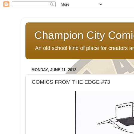
Champion City Comi
An old school kind of place for creators
MONDAY, JUNE 11, 2012
COMICS FROM THE EDGE #73