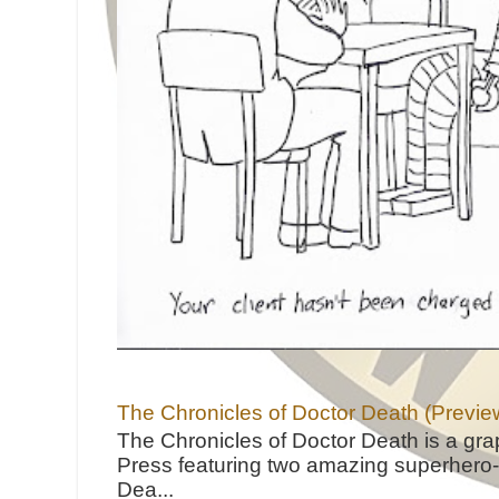
The Chronicles of Doctor Death (Previe
The Chronicles of Doctor Death is a gra
Press featuring two amazing superhero-h
Dea...