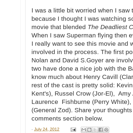
I was a little bit worried when I saw t
because I thought I was watching s
movie that blended
The Deadliest 
When I saw Superman flying then ev
I really want to see this movie and
involved in the process. The first po
Nolan and David S.Goyer are involv
two have done a nice job with the B
know much about Henry Cavill (Cla
rest of the cast is pretty solid: Ke
Kent's), Russel Crow (Jor-El), Amy
Laurence Fishburne (Perry White)
(General Zod). Share your thoughts o
comments section below.
-
July 24, 2012