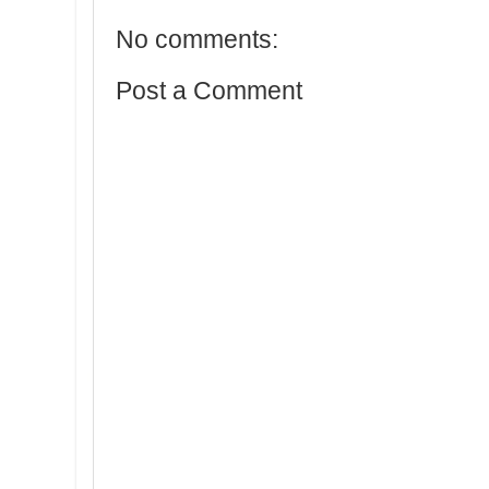
No comments:
Post a Comment