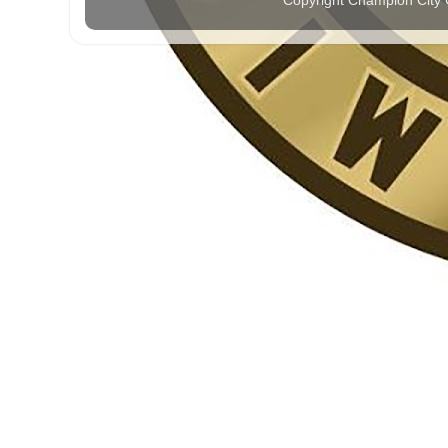
Copyright Champion City