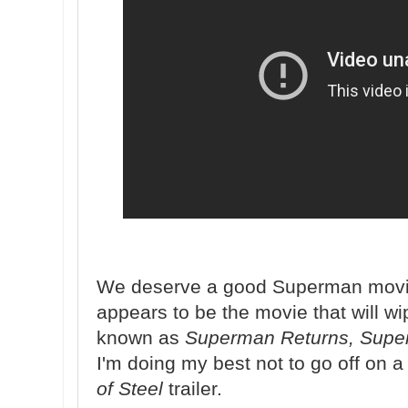
We deserve a good Superman mov
appears to be the movie that will w
known as
Superman Returns, Supe
I'm doing my best not to go off on a r
of Steel
trailer.