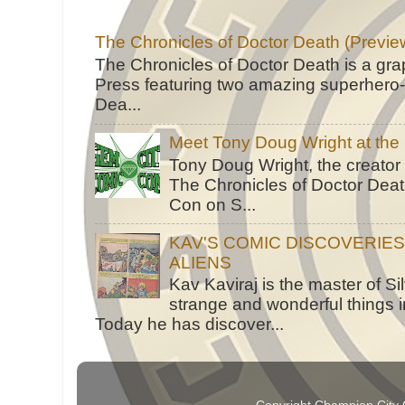
The Chronicles of Doctor Death (Previe
The Chronicles of Doctor Death is a gra
Press featuring two amazing superhero-h
Dea...
Meet Tony Doug Wright at th
Tony Doug Wright, the creator
The Chronicles of Doctor Death
Con on S...
KAV'S COMIC DISCOVERIE
ALIENS
Kav Kaviraj is the master of 
strange and wonderful things i
Today he has discover...