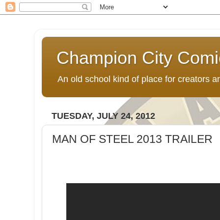
Champion City Comi
An old school kind of place for creators
TUESDAY, JULY 24, 2012
MAN OF STEEL 2013 TRAILER