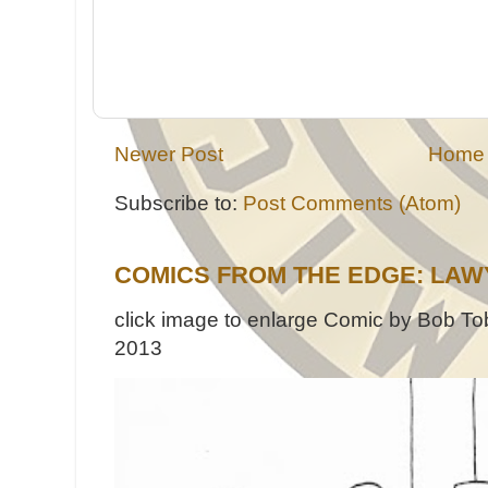
Newer Post
Home
Subscribe to:
Post Comments (Atom)
COMICS FROM THE EDGE: LAW
click image to enlarge Comic by Bob Tob
2013