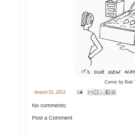
Comic by Bob 
-
August 01, 2012
No comments:
Post a Comment