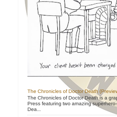
The Chronicles of Doctor Death (Previe
The Chronicles of Doctor Death is a gra
Press featuring two amazing superhero-h
Dea...