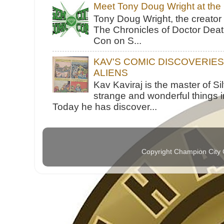
Meet Tony Doug Wright at th
Tony Doug Wright, the creator
The Chronicles of Doctor Death
Con on S...
KAV'S COMIC DISCOVERIE
ALIENS
Kav Kaviraj is the master of 
strange and wonderful things i
Today he has discover...
Copyright Champion City