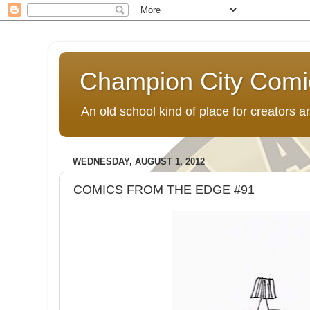
Champion City Comi
An old school kind of place for creators
WEDNESDAY, AUGUST 1, 2012
COMICS FROM THE EDGE #91