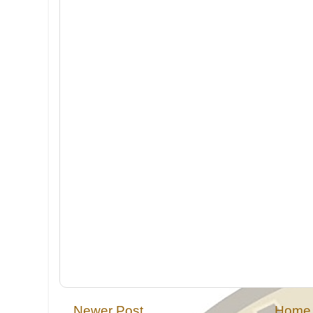
Newer Post
Home