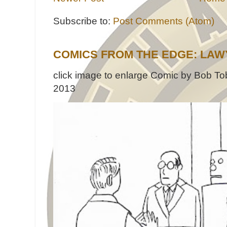
Subscribe to:
Post Comments (Atom)
COMICS FROM THE EDGE: LAW
click image to enlarge Comic by Bob Tob
2013