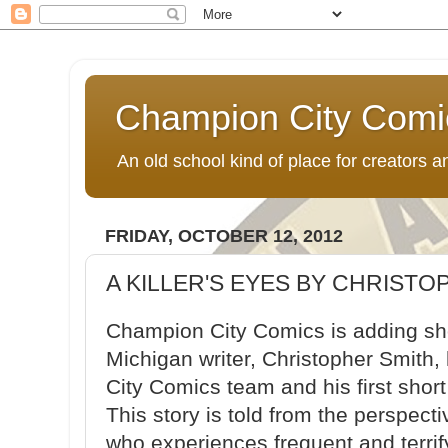
Champion City Comi
An old school kind of place for creators
FRIDAY, OCTOBER 12, 2012
A KILLER'S EYES BY CHRISTO
Champion City Comics is adding shor
Michigan writer, Christopher Smith
City Comics team and his first short 
This story is told from the perspect
who experiences frequent and terri