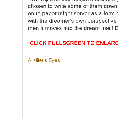
chosen to write some of them down 
on to paper might server as a form o
with the dreamer's own perspective 
then it moves into the dream itself.
CLICK FULLSCREEN TO ENLARG
A Killer's Eyes