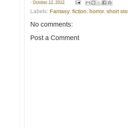
-
October 12, 2012
Labels:
Fantasy
,
fiction
,
horror
,
short sto
No comments:
Post a Comment