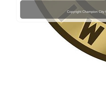
Copyright Champion City