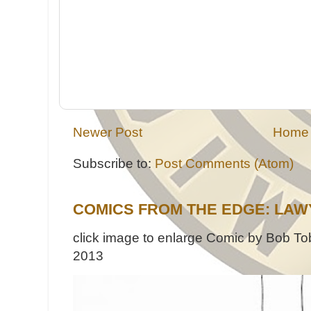
Newer Post
Home
Subscribe to:
Post Comments (Atom)
COMICS FROM THE EDGE: LAW
click image to enlarge Comic by Bob Tob
2013