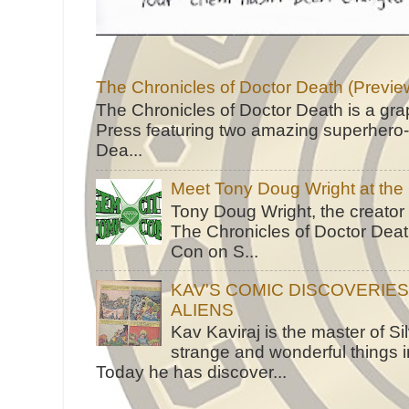
The Chronicles of Doctor Death (Previe
The Chronicles of Doctor Death is a gra
Press featuring two amazing superhero-h
Dea...
Meet Tony Doug Wright at th
Tony Doug Wright, the creator
The Chronicles of Doctor Death
Con on S...
KAV'S COMIC DISCOVERIE
ALIENS
Kav Kaviraj is the master of 
strange and wonderful things i
Today he has discover...