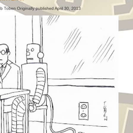
b Toben Originally published April 30, 2013