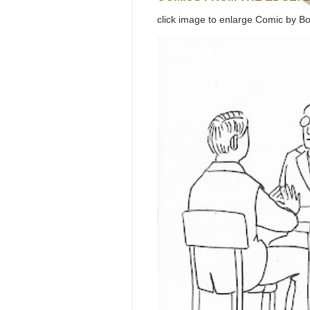
click image to enlarge Comic by Bo