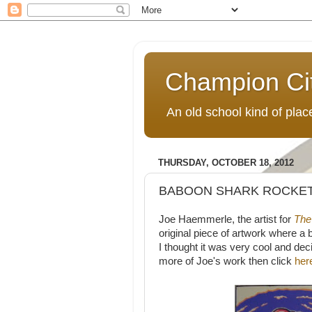
Champion Ci
An old school kind of pla
THURSDAY, OCTOBER 18, 2012
BABOON SHARK ROCKET
Joe Haemmerle, the artist for
The
original piece of artwork where a
I thought it was very cool and dec
more of Joe's work then click
her