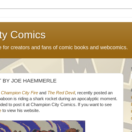
ty Comics
ce for creators and fans of comic books and webcomics.
 BY JOE HAEMMERLE
 Champion City Fire
and
The Red Devil
, recently posted an
 baboon is riding a shark rocket during an apocalyptic moment.
ided to post it at Champion City Comics. If you want to see
e
to view his website.