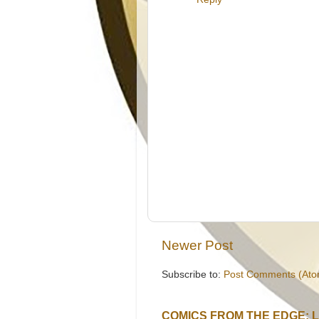
Newer Post
Subscribe to:
Post Comments (Ato
COMICS FROM THE EDGE: 