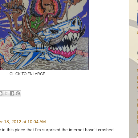
CLICK TO ENLARGE
I
r 18, 2012 at 10:04 AM
 this piece that I'm surprised the internet hasn't crashed...!