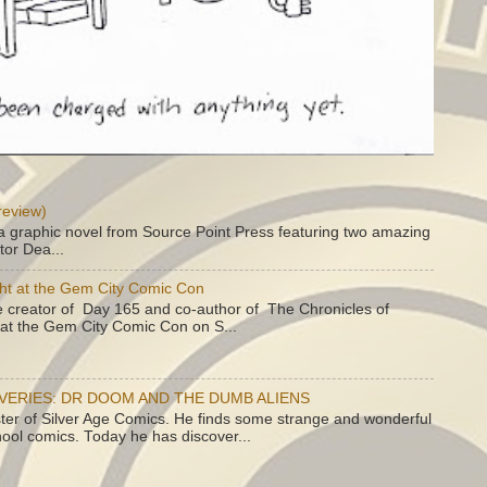
review)
a graphic novel from Source Point Press featuring two amazing
tor Dea...
ht at the Gem City Comic Con
e creator of Day 165 and co-author of The Chronicles of
e at the Gem City Comic Con on S...
OVERIES: DR DOOM AND THE DUMB ALIENS
ster of Silver Age Comics. He finds some strange and wonderful
hool comics. Today he has discover...