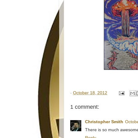
-
October 18, 2012
1 comment:
Christopher Smith
Octobe
There is so much awesome in
Reply