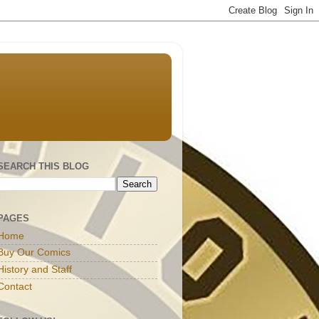
SEARCH THIS BLOG
PAGES
Home
Buy Our Comics
History and Staff
Contact