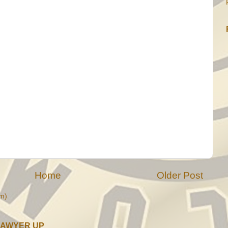
Home
Older Post
m)
LAWYER UP