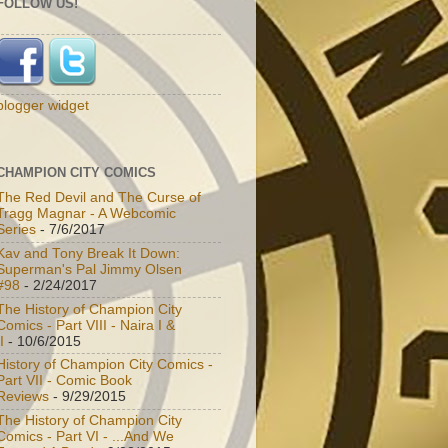
FOLLOW US!
blogger widget
CHAMPION CITY COMICS
The Red Devil and The Curse of
Tragg Magnar - A Webcomic
Series
- 7/6/2017
Kav and Tony Break It Down:
Superman's Pal Jimmy Olsen
#98
- 2/24/2017
The History of Champion City
Comics - Part VIII - Naira I &
I
- 10/6/2015
History of Champion City Comics -
Part VII - Comic Book
Reviews
- 9/29/2015
The History of Champion City
Comics - Part VI - ...And We