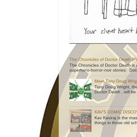
The Chronicles of Doctor Death (P
The Chronicles of Doctor Death is 
superhero-horror-noir stories: Doc
Meet Tony Doug Wrig
Tony Doug Wright, th
Doctor Death , will b
KAV'S COMIC DISC
Kav Kaviraj is the ma
things in those old sc