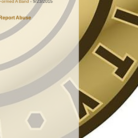
Formed A Band
- 9/23/2015
Report Abuse