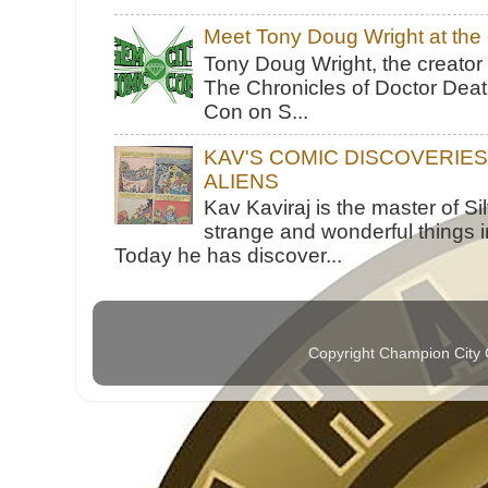
Meet Tony Doug Wright at th
Tony Doug Wright, the creator
The Chronicles of Doctor Death
Con on S...
KAV'S COMIC DISCOVERIE
ALIENS
Kav Kaviraj is the master of 
strange and wonderful things i
Today he has discover...
Copyright Champion City