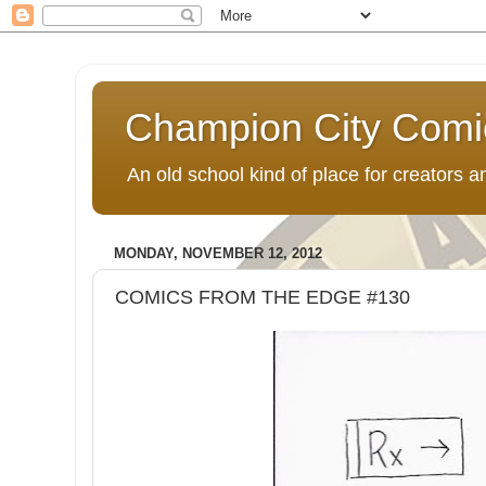
Champion City Comi
An old school kind of place for creators
MONDAY, NOVEMBER 12, 2012
COMICS FROM THE EDGE #130