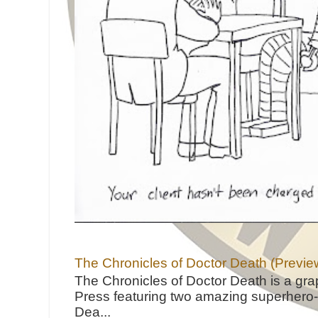
The Chronicles of Doctor Death (Previe
The Chronicles of Doctor Death is a gra
Press featuring two amazing superhero-h
Dea...