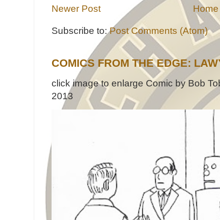
Newer Post
Home
Subscribe to:
Post Comments (Atom)
COMICS FROM THE EDGE: LAW
click image to enlarge Comic by Bob Tob
2013