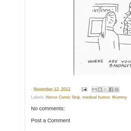
-
November 12, 2012
Labels:
Horror Comic Strip
,
medical humor
,
Mummy
No comments:
Post a Comment