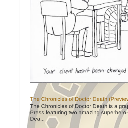
The Chronicles of Doctor Death (Previe
The Chronicles of Doctor Death is a gra
Press featuring two amazing superhero-h
Dea...