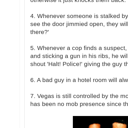
4. Whenever someone is stalked by
see the door jimmied open, they wil
there?'
5. Whenever a cop finds a suspect, 
and sticking a gun in his ribs, he w
shout 'Halt! Police!' giving the guy t
6. A bad guy in a hotel room will al
7. Vegas is still controlled by the mo
has been no mob presence since th