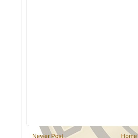
Newer Post
Home