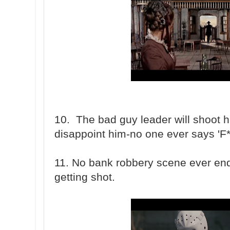
10. The bad guy leader will shoot h
disappoint him-no one ever says 'F**
11. No bank robbery scene ever end
getting shot.