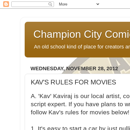
Champion City Comi
An old school kind of place for creators
WEDNESDAY, NOVEMBER 28, 2012
KAV'S RULES FOR MOVIES
A. 'Kav' Kaviraj is our local artist,
script expert. If you have plans to w
follow Kav's rules for movies below!
1. It's easy to start a car by just pu