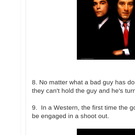
8. No matter what a bad guy has done
they can't hold the guy and he's tur
9. In a Western, the first time the g
be engaged in a shoot out.