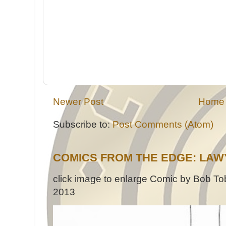
Newer Post
Home
Subscribe to:
Post Comments (Atom)
COMICS FROM THE EDGE: LAW
click image to enlarge Comic by Bob Tob
2013