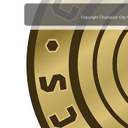
Copyright Champion City