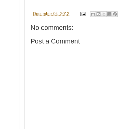
-
December 04, 2012
No comments:
Post a Comment