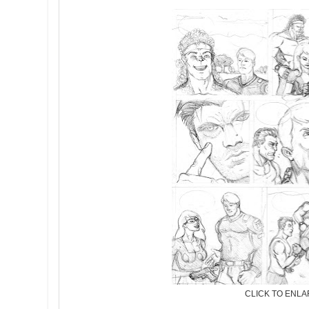
CLICK TO ENL