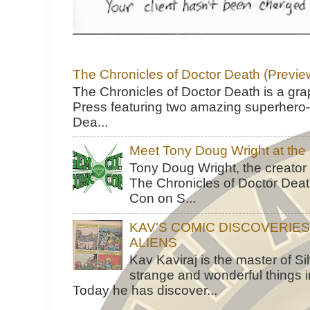
The Chronicles of Doctor Death (Previe
The Chronicles of Doctor Death is a gra
Press featuring two amazing superhero-h
Dea...
Meet Tony Doug Wright at th
Tony Doug Wright, the creator
The Chronicles of Doctor Death
Con on S...
KAV'S COMIC DISCOVERIE
ALIENS
Kav Kaviraj is the master of 
strange and wonderful things i
Today he has discover...