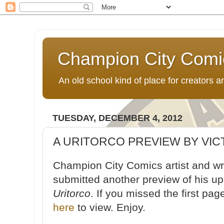
Champion City Comi
An old school kind of place for creators
TUESDAY, DECEMBER 4, 2012
A URITORCO PREVIEW BY VIC
Champion City Comics artist and wri
submitted another preview of his u
Uritorco
. If you missed the first pa
here
to view. Enjoy.