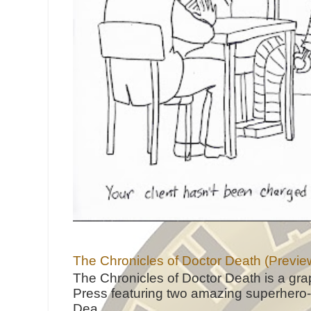
The Chronicles of Doctor Death (Previe
The Chronicles of Doctor Death is a gra
Press featuring two amazing superhero-h
Dea...