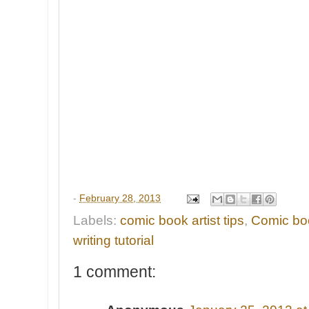
-
February 28, 2013
Labels:
comic book artist tips
,
Comic boo
writing tutorial
1 comment: