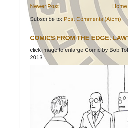
Newer Post
Home
Subscribe to:
Post Comments (Atom)
COMICS FROM THE EDGE: LAW
click image to enlarge Comic by Bob Tob
2013