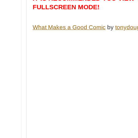
FULLSCREEN MODE!
What Makes a Good Comic
by
tonydou