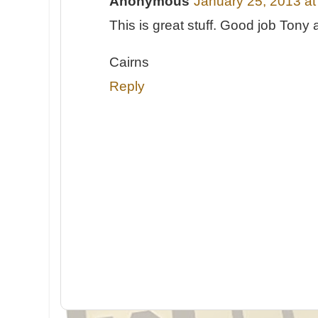
Anonymous
January 25, 2013 a
This is great stuff. Good job Tony
Cairns
Reply