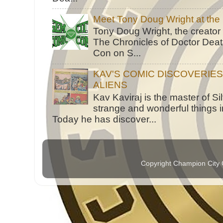
Meet Tony Doug Wright at th
Tony Doug Wright, the creator
The Chronicles of Doctor Death
Con on S...
KAV'S COMIC DISCOVERIE
ALIENS
Kav Kaviraj is the master of 
strange and wonderful things i
Today he has discover...
Copyright Champion City