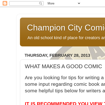
Champion City Comi
An old school kind of place for creators
THURSDAY, FEBRUARY 28, 2013
WHAT MAKES A GOOD COMIC
Are you looking for tips for writin
some input regarding comic book ar
some helpful tips below for writers a
IT IS RECOMMENDED YOU VIEW 