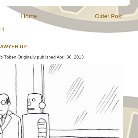
Home
Older Post
m)
LAWYER UP
b Toben Originally published April 30, 2013