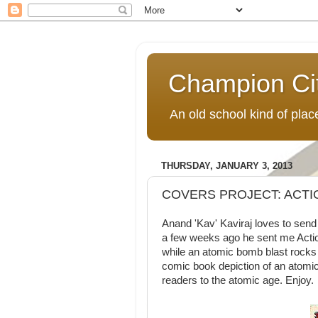
Champion Ci
An old school kind of pla
THURSDAY, JANUARY 3, 2013
COVERS PROJECT: ACTI
Anand 'Kav' Kaviraj loves to sen
a few weeks ago he sent me Act
while an atomic bomb blast rocks 
comic book depiction of an atomic
readers to the atomic age. Enjoy.