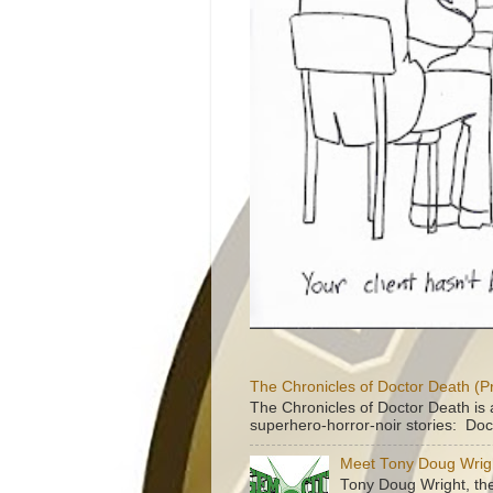
The Chronicles of Doctor Death (P
The Chronicles of Doctor Death is 
superhero-horror-noir stories: Doc
Meet Tony Doug Wrig
Tony Doug Wright, th