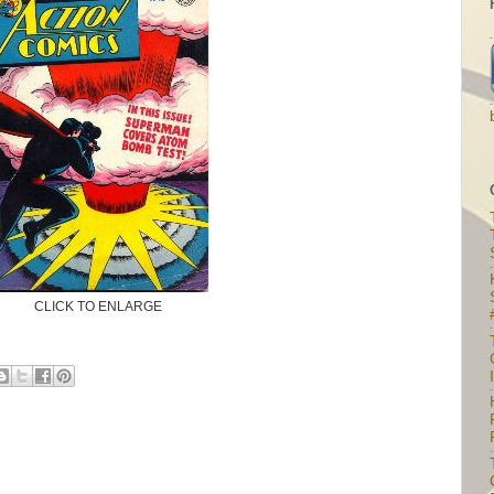
CLICK TO ENLARGE
I