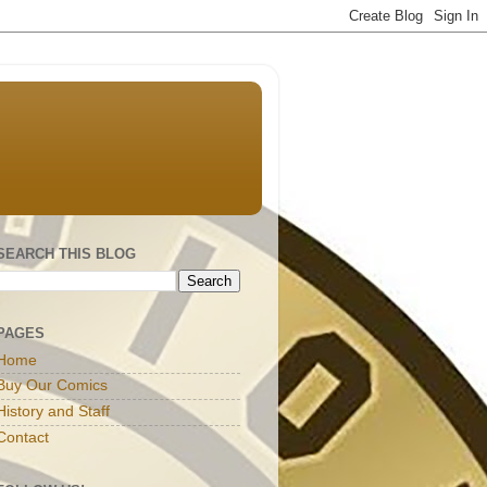
SEARCH THIS BLOG
PAGES
Home
Buy Our Comics
History and Staff
Contact