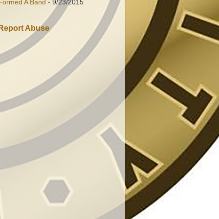
Formed A Band
- 9/23/2015
Report Abuse