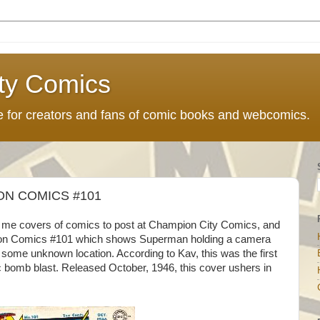
ty Comics
ce for creators and fans of comic books and webcomics.
ON COMICS #101
d me covers of comics to post at Champion City Comics, and
ion Comics #101 which shows Superman holding a camera
some unknown location. According to Kav, this was the first
 bomb blast. Released October, 1946, this cover ushers in