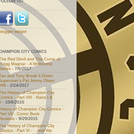
FOLLOW US!
blogger widget
CHAMPION CITY COMICS
The Red Devil and The Curse of
Tragg Magnar - A Webcomic
Series
- 7/6/2017
Kav and Tony Break It Down:
Superman's Pal Jimmy Olsen
#98
- 2/24/2017
The History of Champion City
Comics - Part VIII - Naira I &
I
- 10/6/2015
History of Champion City Comics -
Part VII - Comic Book
Reviews
- 9/29/2015
The History of Champion City
Comics - Part VI - ...And We