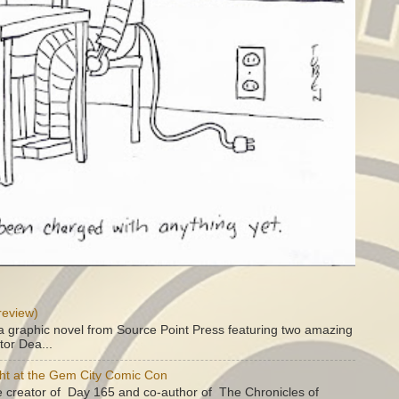
review)
a graphic novel from Source Point Press featuring two amazing
tor Dea...
ht at the Gem City Comic Con
e creator of Day 165 and co-author of The Chronicles of