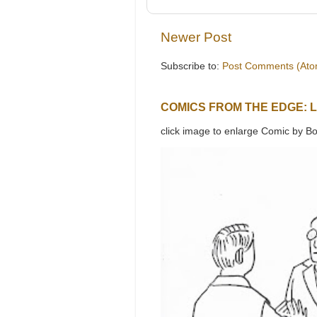
Newer Post
Subscribe to:
Post Comments (Ato
COMICS FROM THE EDGE: 
click image to enlarge Comic by Bo