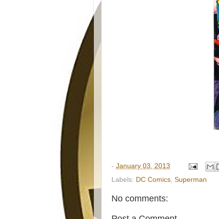
-
January 03, 2013
Labels:
DC Comics
,
Superman
No comments:
Post a Comment