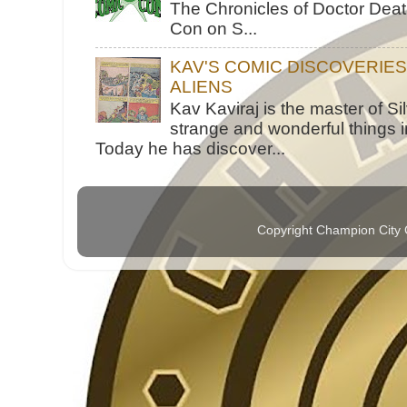
The Chronicles of Doctor Death
Con on S...
KAV'S COMIC DISCOVERIE
ALIENS
Kav Kaviraj is the master of 
strange and wonderful things i
Today he has discover...
Copyright Champion City