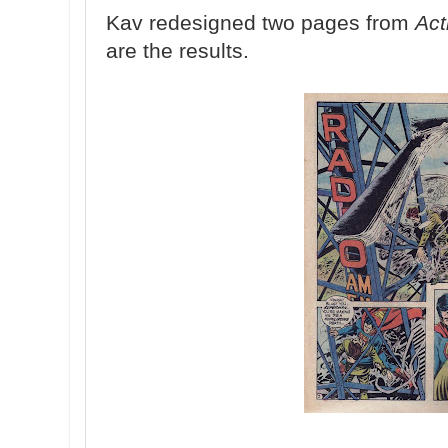
Kav redesigned two pages from
Act
are the results.