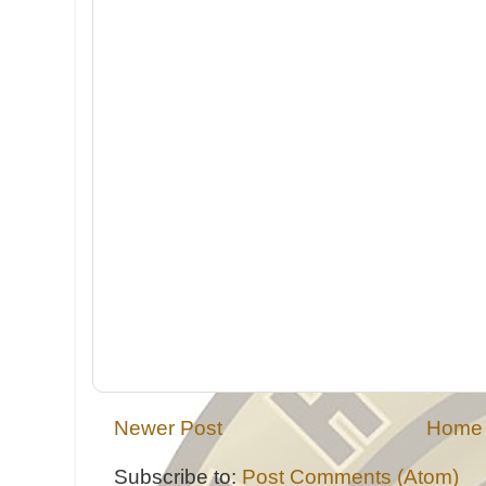
Newer Post
Home
Subscribe to:
Post Comments (Atom)