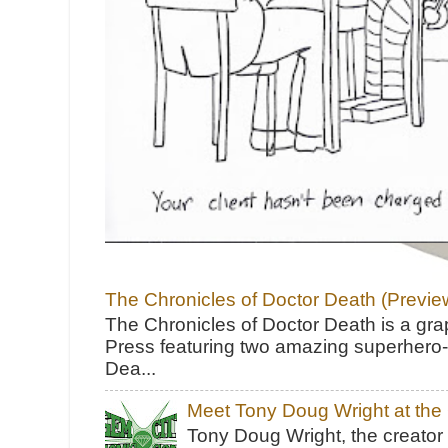
The Chronicles of Doctor Death (Previe
The Chronicles of Doctor Death is a gra
Press featuring two amazing superhero-h
Dea...
Meet Tony Doug Wright at th
Tony Doug Wright, the creator