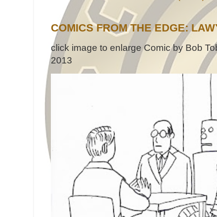
COMICS FROM THE EDGE: LAW
click image to enlarge Comic by Bob Tob
2013