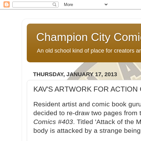
Champion City Comi
An old school kind of place for creators
THURSDAY, JANUARY 17, 2013
KAV'S ARTWORK FOR ACTION 
Resident artist and comic book guru
decided to re-draw two pages from
Comics #403
. Titled 'Attack of the
body is attacked by a strange bein