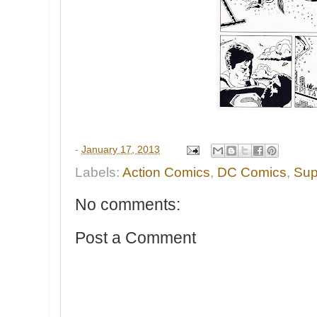
-
January 17, 2013
Labels:
Action Comics
,
DC Comics
,
Su
No comments:
Post a Comment