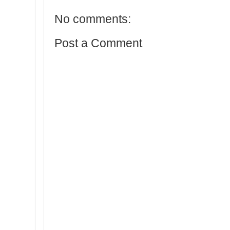
No comments:
Post a Comment