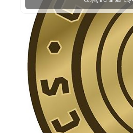
Copyright Champion City