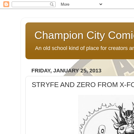
Champion City Comi
An old school kind of place for creators
FRIDAY, JANUARY 25, 2013
STRYFE AND ZERO FROM X-F