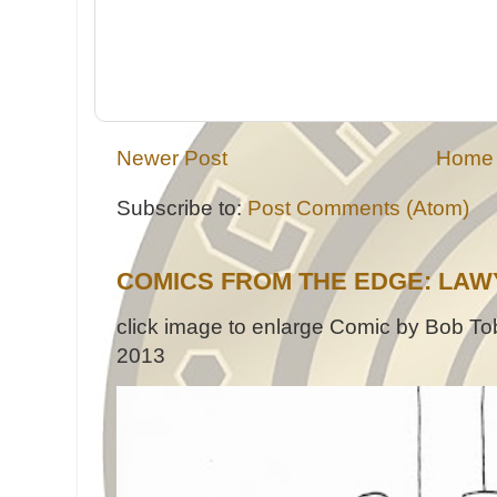
Newer Post
Home
Subscribe to:
Post Comments (Atom)
COMICS FROM THE EDGE: LAW
click image to enlarge Comic by Bob Tob
2013