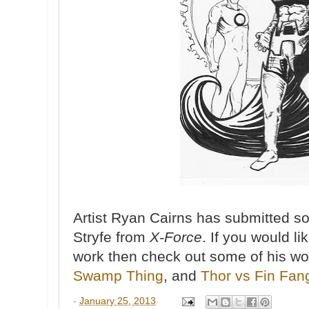
Artist Ryan Cairns has submitted s
Stryfe from
X-Force
. If you would l
work then check out some of his wo
Swamp Thing
, and
Thor vs Fin Fa
-
January 25, 2013