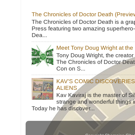
The Chronicles of Doctor Death (Previe
The Chronicles of Doctor Death is a gra
Press featuring two amazing superhero-h
Dea...
Meet Tony Doug Wright at th
Tony Doug Wright, the creator
The Chronicles of Doctor Death
Con on S...
KAV'S COMIC DISCOVERIE
ALIENS
Kav Kaviraj is the master of 
strange and wonderful things i
Today he has discover...