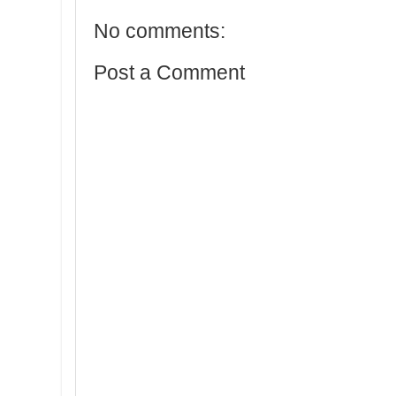
No comments:
Post a Comment