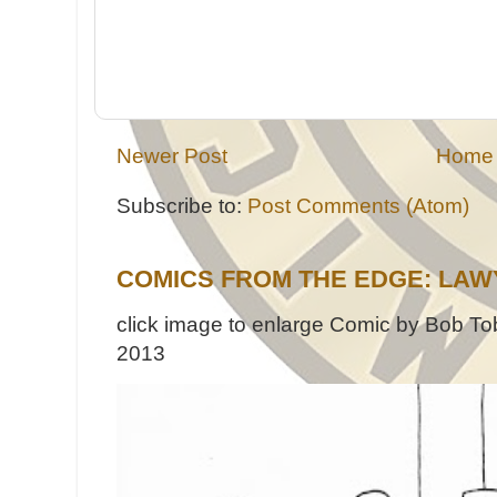
Newer Post
Home
Subscribe to:
Post Comments (Atom)
COMICS FROM THE EDGE: LAW
click image to enlarge Comic by Bob Tob
2013