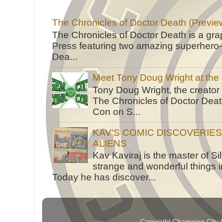
The Chronicles of Doctor Death (Previe
The Chronicles of Doctor Death is a gra
Press featuring two amazing superhero-h
Dea...
Meet Tony Doug Wright at th
Tony Doug Wright, the creator
The Chronicles of Doctor Death
Con on S...
KAV'S COMIC DISCOVERIE
ALIENS
Kav Kaviraj is the master of 
strange and wonderful things i
Today he has discover...
Copyright Champion City