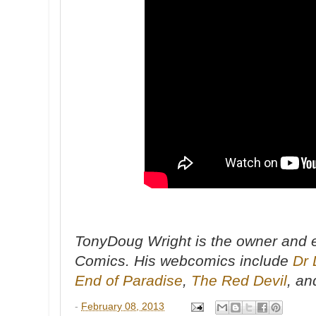
TonyDoug Wright is the owner and e
Comics. His webcomics include
Dr 
End of Paradise
,
The Red Devil
, a
-
February 08, 2013