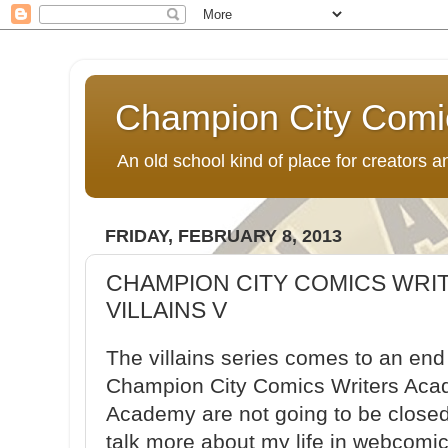
Champion City Comi
An old school kind of place for creators
FRIDAY, FEBRUARY 8, 2013
CHAMPION CITY COMICS WRI
VILLAINS V
The villains series comes to an end
Champion City Comics Writers Acad
Academy are not going to be closed
talk more about my life in webcomic