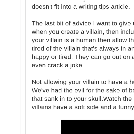
doesn't fit into a writing tips article.
The last bit of advice I want to give
when you create a villain, then incl
your villain is a human then allow 
tired of the villain that's always in 
happy or tired. They can go out on a 
even crack a joke.
Not allowing your villain to have a 
We've had the evil for the sake of be
that sank in to your skull.Watch th
villains have a soft side and a funny