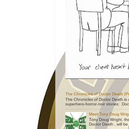
The Chronicles of Doctor Death (P
The Chronicles of Doctor Death is 
superhero-horror-noir stories: Doc
Meet Tony Doug Wrig
Tony Doug Wright, th
Doctor Death , will b