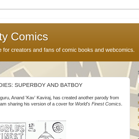
ty Comics
ce for creators and fans of comic books and webcomics.
ODIES: SUPERBOY AND BATBOY
guru, Anand 'Kav' Kaviraj, has created another parody from
 am sharing his version of a cover for
World's Finest Comics
.