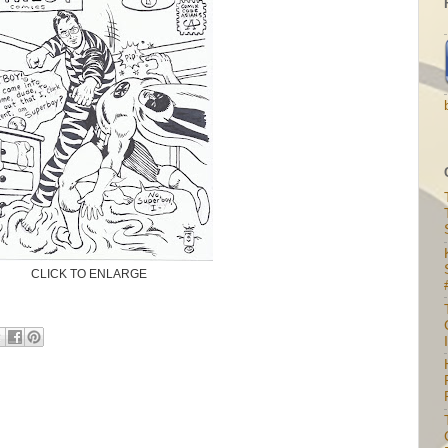
CLICK TO ENLARGE
I