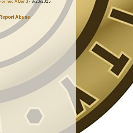
Formed A Band
- 9/23/2015
Report Abuse