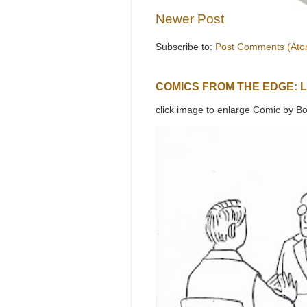
Newer Post
Subscribe to:
Post Comments (Ato
COMICS FROM THE EDGE: 
click image to enlarge Comic by Bo