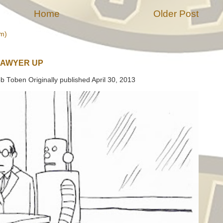
Home
Older Post
m)
LAWYER UP
b Toben Originally published April 30, 2013