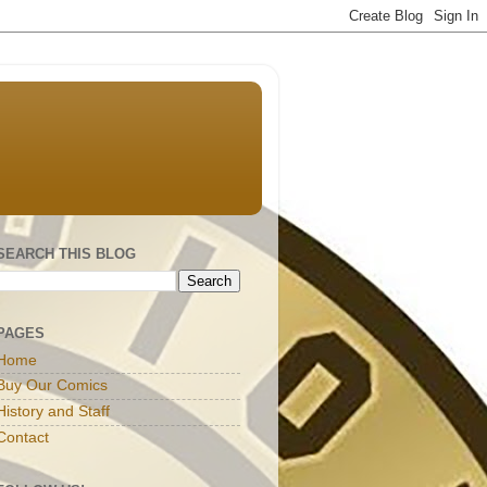
SEARCH THIS BLOG
PAGES
Home
Buy Our Comics
History and Staff
Contact