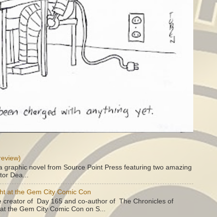
review)
a graphic novel from Source Point Press featuring two amazing
tor Dea...
ht at the Gem City Comic Con
e creator of Day 165 and co-author of The Chronicles of
e at the Gem City Comic Con on S...