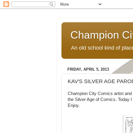
Champion Ci
An old school kind of pla
FRIDAY, APRIL 5, 2013
KAV'S SILVER AGE PAR
Champion City Comics artist and 
the Silver Age of Comics. Today I
Enjoy.