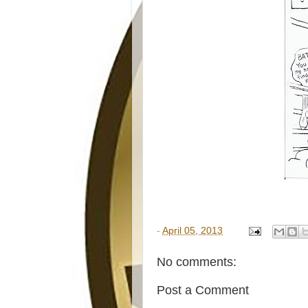
-
April 05, 2013
No comments:
Post a Comment