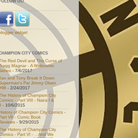
FOLLOW US!
blogger widget
CHAMPION CITY COMICS
The Red Devil and The Curse of
Tragg Magnar - A Webcomic
Series
- 7/6/2017
Kav and Tony Break It Down:
Superman's Pal Jimmy Olsen
#98
- 2/24/2017
The History of Champion City
Comics - Part VIII - Naira I &
I
- 10/6/2015
History of Champion City Comics -
Part VII - Comic Book
Reviews
- 9/29/2015
The History of Champion City
Comics - Part VI - ...And We