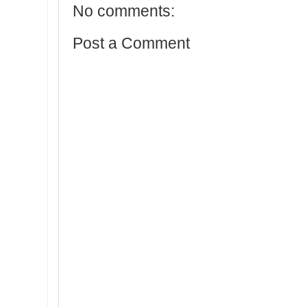
No comments:
Post a Comment