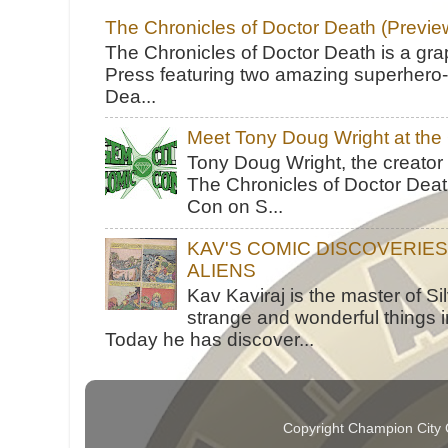
The Chronicles of Doctor Death (Previe
The Chronicles of Doctor Death is a gra
Press featuring two amazing superhero-h
Dea...
Meet Tony Doug Wright at th
Tony Doug Wright, the creator
The Chronicles of Doctor Death
Con on S...
KAV'S COMIC DISCOVERIE
ALIENS
Kav Kaviraj is the master of 
strange and wonderful things i
Today he has discover...
Copyright Champion City