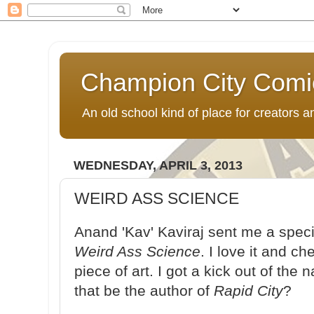
Champion City Comi
An old school kind of place for creators
WEDNESDAY, APRIL 3, 2013
WEIRD ASS SCIENCE
Anand 'Kav' Kaviraj sent me a speci
Weird Ass Science
. I love it and ch
piece of art. I got a kick out of the
that be the author of
Rapid City
?