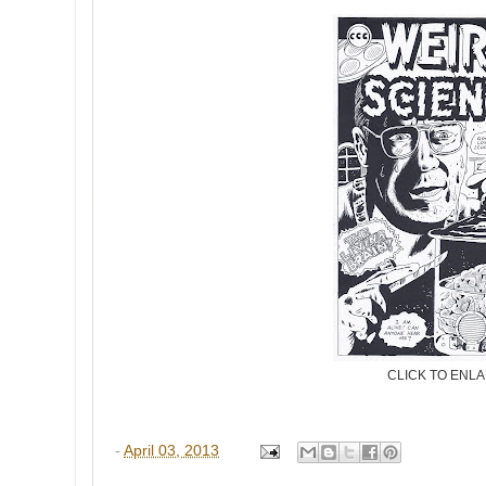
CLICK TO ENL
-
April 03, 2013