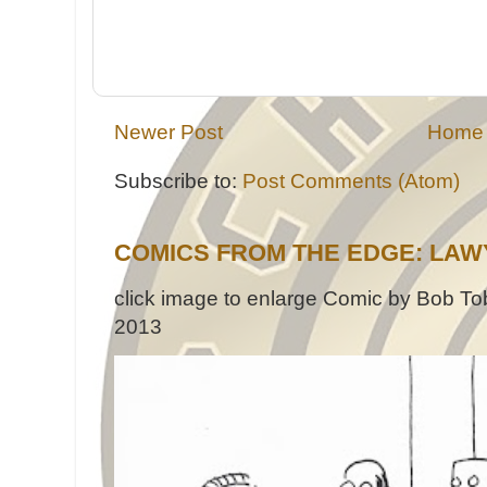
Newer Post
Home
Subscribe to:
Post Comments (Atom)
COMICS FROM THE EDGE: LAW
click image to enlarge Comic by Bob Tob
2013