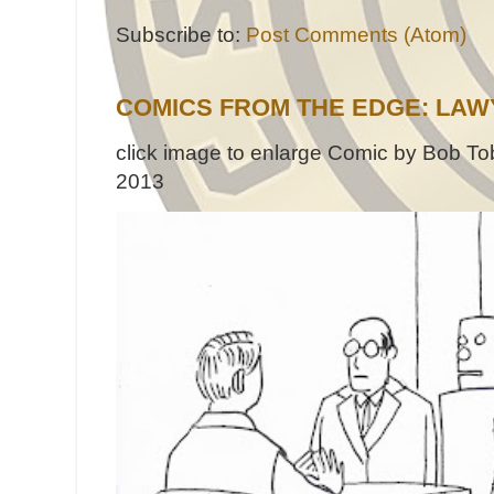
Subscribe to:
Post Comments (Atom)
COMICS FROM THE EDGE: LAW
click image to enlarge Comic by Bob Tob
2013