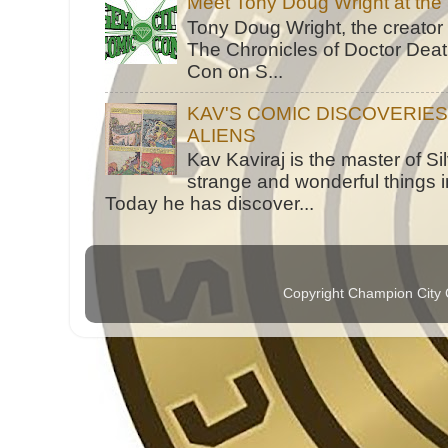
Meet Tony Doug Wright at th
Tony Doug Wright, the creator
The Chronicles of Doctor Death
Con on S...
KAV'S COMIC DISCOVERIE
ALIENS
Kav Kaviraj is the master of 
strange and wonderful things i
Today he has discover...
Copyright Champion City