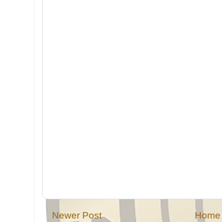
Newer Post
Home