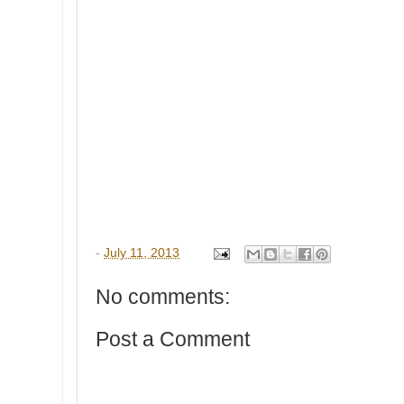
-
July 11, 2013
No comments:
Post a Comment