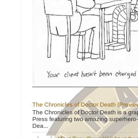
The Chronicles of Doctor Death (Previe
The Chronicles of Doctor Death is a gra
Press featuring two amazing superhero-h
Dea...