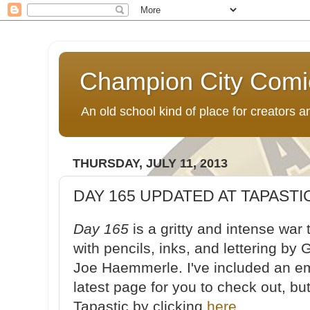
Champion City Comi
An old school kind of place for creators
THURSDAY, JULY 11, 2013
DAY 165 UPDATED AT TAPASTI
Day 165
is a gritty and intense war 
with pencils, inks, and lettering by 
Joe Haemmerle. I've included an e
latest page for you to check out, b
Tapastic by clicking
here
.