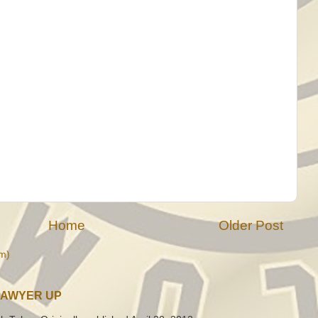
Home
Older Post
m)
LAWYER UP