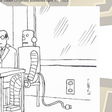
b Toben Originally published April 30, 2013