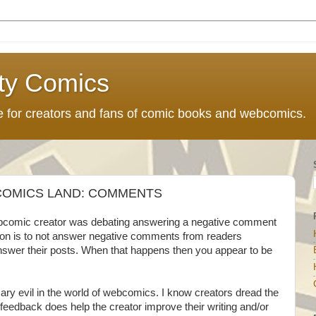
ty Comics
ce for creators and fans of comic books and webcomics.
OMICS LAND: COMMENTS
webcomic creator was debating answering a negative comment
nion is to not answer negative comments from readers
nswer their posts. When that happens then you appear to be
y evil in the world of webcomics. I know creators dread the
dback does help the creator improve their writing and/or