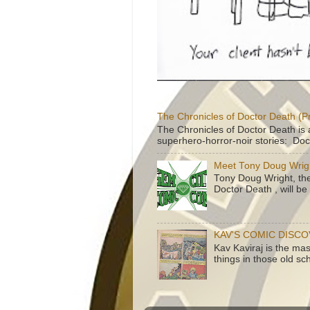
The Chronicles of Doctor Death (P
The Chronicles of Doctor Death is 
superhero-horror-noir stories: Doc
Meet Tony Doug Wrig
Tony Doug Wright, th
Doctor Death , will b
KAV'S COMIC DISC
Kav Kaviraj is the ma
things in those old sc