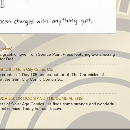
review)
a graphic novel from Source Point Press featuring two amazing
tor Dea...
ht at the Gem City Comic Con
e creator of Day 165 and co-author of The Chronicles of
e at the Gem City Comic Con on S...
OVERIES: DR DOOM AND THE DUMB ALIENS
ster of Silver Age Comics. He finds some strange and wonderful
hool comics. Today he has discover...