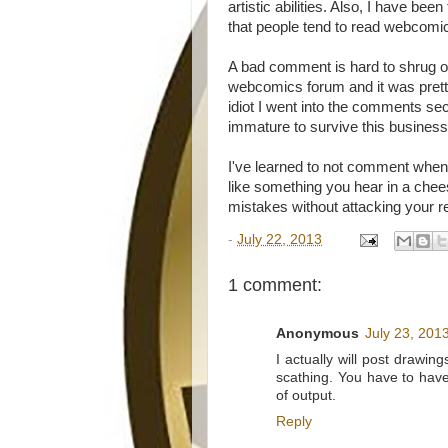
artistic abilities. Also, I have b
that people tend to read webcomi
A bad comment is hard to shrug of
webcomics forum and it was prett
idiot I went into the comments se
immature to survive this business
I've learned to not comment whe
like something you hear in a che
mistakes without attacking your 
-
July 22, 2013
1 comment:
Anonymous
July 23, 201
I actually will post drawi
scathing. You have to have
of output.
Reply