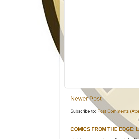
Newer Post
Subscribe to:
Post Comments (Ato
COMICS FROM THE EDGE: 