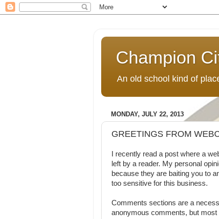
Champion Ci
An old school kind of pla
MONDAY, JULY 22, 2013
GREETINGS FROM WEBC
I recently read a post where a 
left by a reader. My personal opi
because they are baiting you to a
too sensitive for this business.
Comments sections are a necessar
anonymous comments, but most fee