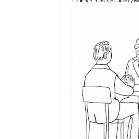
click image to enlarge Comic by Bo