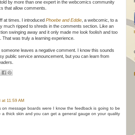
een told by more than one expert in the webcomics community
cs that allow comments.
f at times. I introduced
Phoebe and Eddie
, a webcomic, to a
y much ripped to shreds in the comments section. Like an
ction swinging away and it only made me look foolish and too
. That was truly a learning experience.
n someone leaves a negative comment. I know this sounds
esy public service announcement, but you can learn from
readers.
3 at 11:59 AM
ngs on message boards were I know the feedback is going to be
 a thick skin and you can get a general gauge on your quality