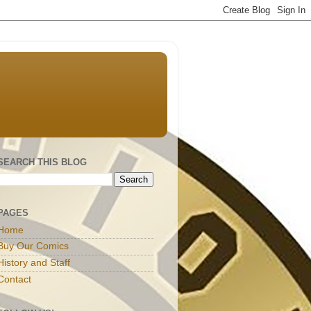
SEARCH THIS BLOG
PAGES
Home
Buy Our Comics
History and Staff
Contact