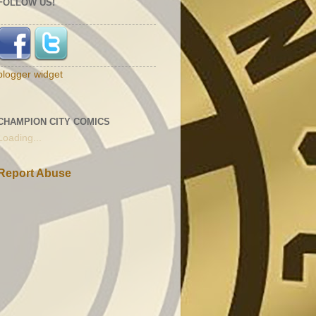
FOLLOW US!
blogger widget
CHAMPION CITY COMICS
Loading...
Report Abuse