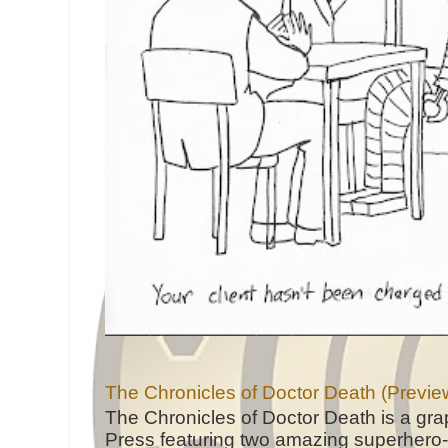
The Chronicles of Doctor Death (Previe
The Chronicles of Doctor Death is a gra
Press featuring two amazing superhero-h