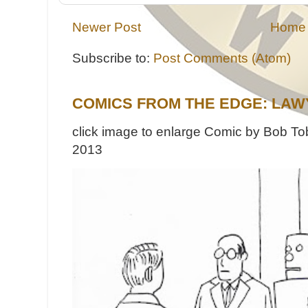
Newer Post
Home
Subscribe to:
Post Comments (Atom)
COMICS FROM THE EDGE: LAW
click image to enlarge Comic by Bob Tob
2013