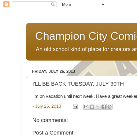
Champion City Comi
An old school kind of place for creators
FRIDAY, JULY 26, 2013
I'LL BE BACK TUESDAY, JULY 30TH
I'm on vacation until next week. Have a great weeke
-
July 26, 2013
No comments:
Post a Comment