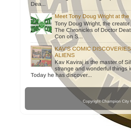
Dea...
Meet Tony Doug Wright at th
Tony Doug Wright, the creator
The Chronicles of Doctor Death
Con on S...
KAV'S COMIC DISCOVERIE
ALIENS
Kav Kaviraj is the master of 
strange and wonderful things i
Today he has discover...
Copyright Champion City