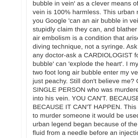
bubble in vein' as a clever means of 
vein is 100% harmless. This urban m
you Google 'can an air bubble in vei
stupidly claim they can, and blather
air embolism is a condition that ar
diving technique, not a syringe. Ask
any doctor-ask a CARDIOLOGIST for 
bubble' can 'explode the heart'. I 
two foot long air bubble enter my v
just peachy. Still don't believe me?
SINGLE PERSON who was murdered 
into his vein. YOU CAN'T. BECA
BECAUSE IT CAN'T HAPPEN. This 
to murder someone it would be use
urban legend began because of the
fluid from a needle before an inject