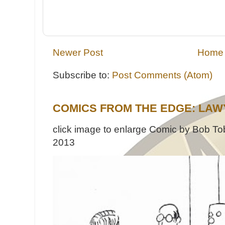
Newer Post
Home
Subscribe to:
Post Comments (Atom)
COMICS FROM THE EDGE: LAW
click image to enlarge Comic by Bob Tob
2013