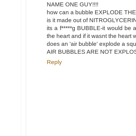
NAME ONE GUY!!!!
how can a bubble EXPLODE TH
is it made out of NITROGLYCERI
its a f*****g BUBBLE-it would be 
the heart and if it wasnt the hear
does an 'air bubble' explode a sq
AIR BUBBLES ARE NOT EXPLOSI
Reply