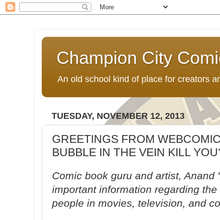
Champion City Comi
An old school kind of place for creators
TUESDAY, NOVEMBER 12, 2013
GREETINGS FROM WEBCOMICS
BUBBLE IN THE VEIN KILL YOU
Comic book guru and artist, Anand 
important information regarding the 
people in movies, television, and c