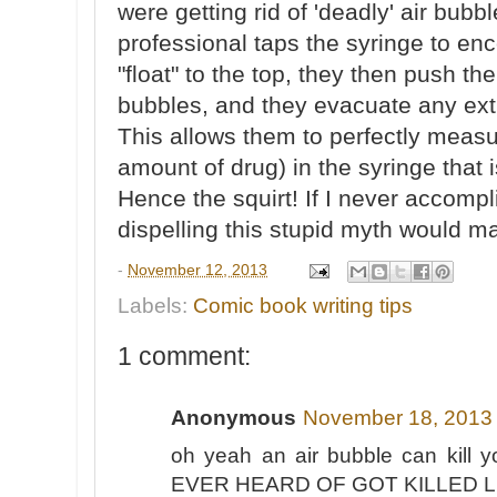
were getting rid of 'deadly' air bubbl
professional taps the syringe to enc
"float" to the top, they then push the
bubbles, and they evacuate any extr
This allows them to perfectly meas
amount of drug) in the syringe that 
Hence the squirt! If I never accompli
dispelling this stupid myth would m
-
November 12, 2013
Labels:
Comic book writing tips
1 comment:
Anonymous
November 18, 2013 
oh yeah an air bubble can ki
EVER HEARD OF GOT KILLED L