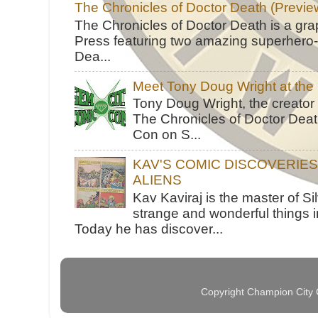
The Chronicles of Doctor Death (Previe
The Chronicles of Doctor Death is a gra
Press featuring two amazing superhero-h
Dea...
Meet Tony Doug Wright at th
Tony Doug Wright, the creator
The Chronicles of Doctor Death
Con on S...
KAV'S COMIC DISCOVERIE
ALIENS
Kav Kaviraj is the master of 
strange and wonderful things i
Today he has discover...
Copyright Champion City