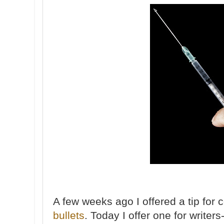
A few weeks ago I offered a tip for 
bullets
. Today I offer one for writers-