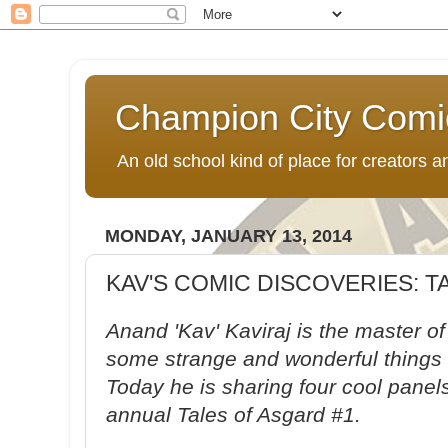
Champion City Comi
An old school kind of place for creators
MONDAY, JANUARY 13, 2014
KAV'S COMIC DISCOVERIES: 
Anand 'Kav' Kaviraj is the master o
some strange and wonderful things 
Today he is sharing four cool panels
annual Tales of Asgard #1.