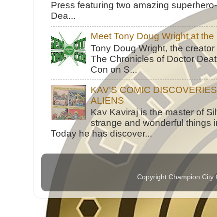
Press featuring two amazing superhero-h
Dea...
Meet Tony Doug Wright at th
Tony Doug Wright, the creator
The Chronicles of Doctor Death
Con on S...
KAV'S COMIC DISCOVERIE
ALIENS
Kav Kaviraj is the master of 
strange and wonderful things i
Today he has discover...
Copyright Champion City