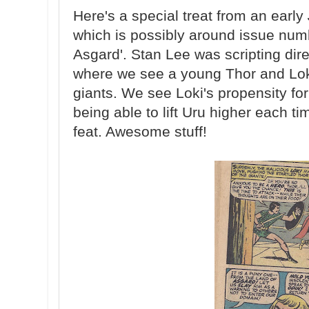
Here's a special treat from an early
which is possibly around issue numbe
Asgard'. Stan Lee was scripting di
where we see a young Thor and Lok
giants. We see Loki's propensity for
being able to lift Uru higher each t
feat. Awesome stuff!