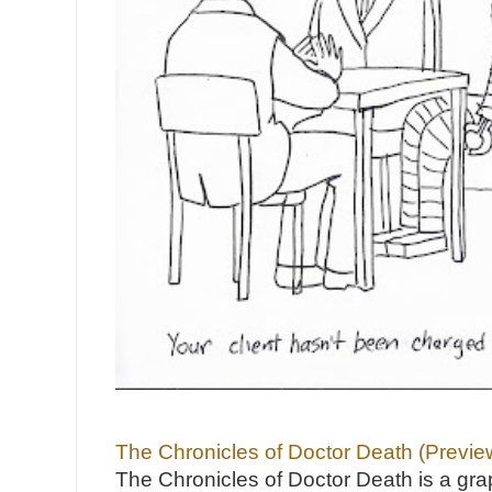
The Chronicles of Doctor Death (Previe
The Chronicles of Doctor Death is a gra