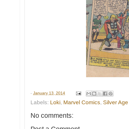
-
January 13, 2014
Labels:
Loki
,
Marvel Comics
,
Silver Age
No comments:
Post a Comment