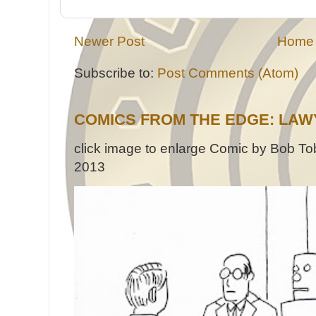
Newer Post
Home
Subscribe to:
Post Comments (Atom)
COMICS FROM THE EDGE: LAW
click image to enlarge Comic by Bob Tob
2013