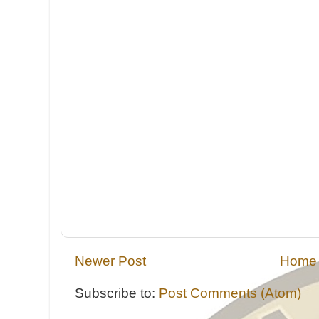
Newer Post
Home
Subscribe to:
Post Comments (Atom)