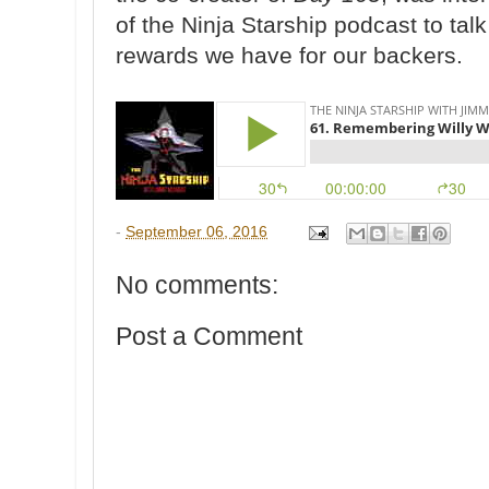
of the Ninja Starship podcast to tal
rewards we have for our backers.
-
September 06, 2016
No comments:
Post a Comment