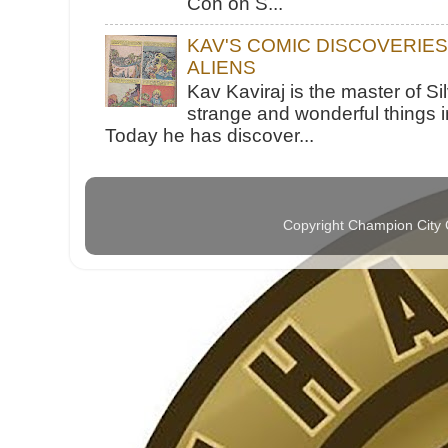
Con on S...
KAV'S COMIC DISCOVERIE
ALIENS
Kav Kaviraj is the master of 
strange and wonderful things i
Today he has discover...
Copyright Champion City