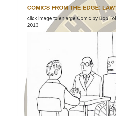
COMICS FROM THE EDGE: LAW
click image to enlarge Comic by Bob Tob
2013