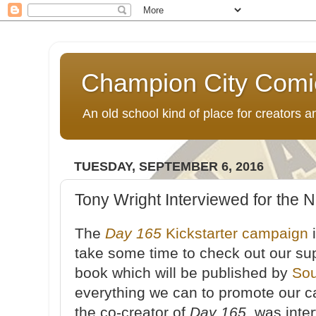
Champion City Comi
An old school kind of place for creators
TUESDAY, SEPTEMBER 6, 2016
Tony Wright Interviewed for the N
The
Day 165
Kickstarter campaign
i
take some time to check out our s
book which will be published by
Sou
everything we can to promote our 
the co-creator of
Day 165
, was int