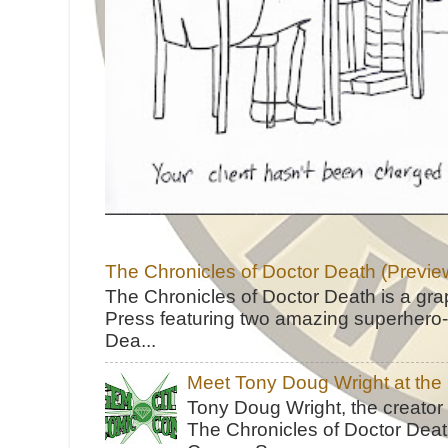
The Chronicles of Doctor Death (Previe
The Chronicles of Doctor Death is a gra
Press featuring two amazing superhero-h
Dea...
Meet Tony Doug Wright at th
Tony Doug Wright, the creator
The Chronicles of Doctor Death