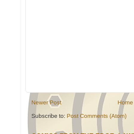
Newer Post
Home
Subscribe to:
Post Comments (Atom)