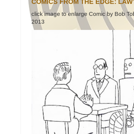
COMICS FROM THE EDGE: LAW
click image to enlarge Comic by Bob Tob
2013