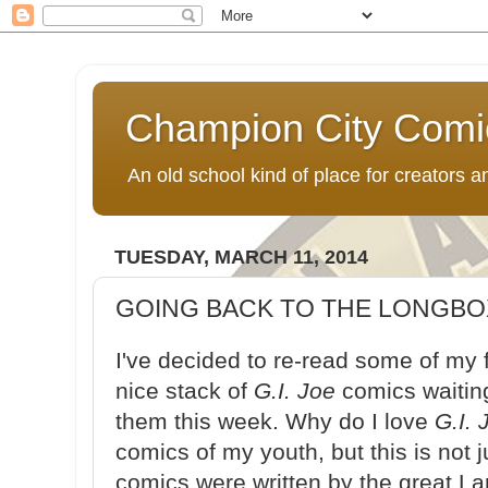
Champion City Comi
An old school kind of place for creators
TUESDAY, MARCH 11, 2014
GOING BACK TO THE LONGBOX:
I've decided to re-read some of my 
nice stack of
G.I. Joe
comics waitin
them this week. Why do I love
G.I. 
comics of my youth, but this is not 
comics were written by the great L