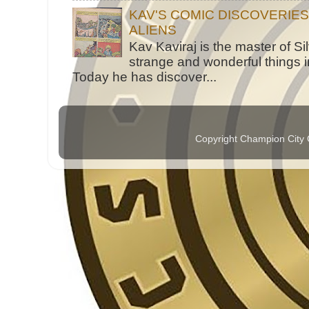
KAV'S COMIC DISCOVERIE
ALIENS
Kav Kaviraj is the master of 
strange and wonderful things i
Today he has discover...
Copyright Champion City