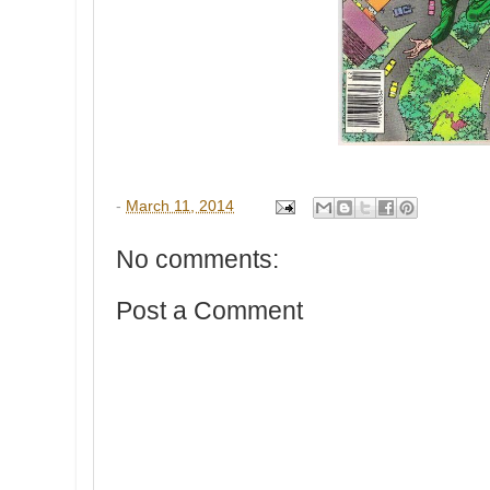
-
March 11, 2014
No comments:
Post a Comment