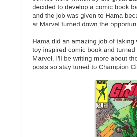
decided to develop a comic book ba
and the job was given to Hama becau
at Marvel turned down the opportuni
Hama did an amazing job of taking 
toy inspired comic book and turned i
Marvel. I'll be writing more about 
posts so stay tuned to Champion Ci