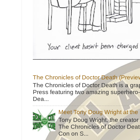
The Chronicles of Doctor Death (Previe
The Chronicles of Doctor Death is a gra
Press featuring two amazing superhero-h
Dea...
Meet Tony Doug Wright at th
Tony Doug Wright, the creator
The Chronicles of Doctor Death
Con on S...