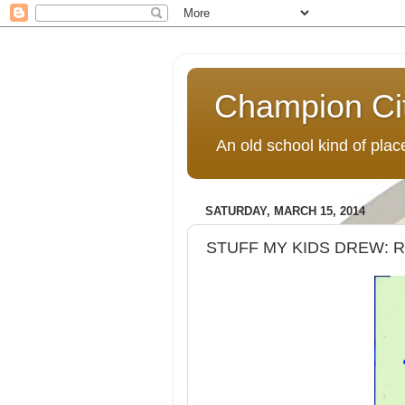
Champion Ci
An old school kind of pla
SATURDAY, MARCH 15, 2014
STUFF MY KIDS DREW: 