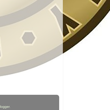
logger
.