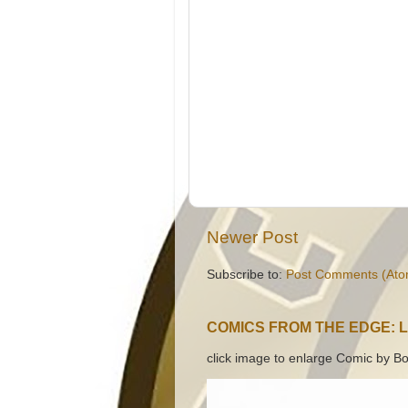
Newer Post
Subscribe to:
Post Comments (Ato
COMICS FROM THE EDGE: 
click image to enlarge Comic by Bo