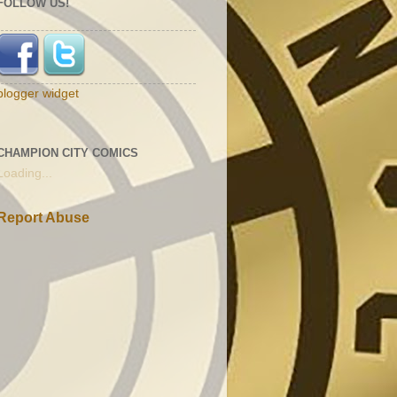
FOLLOW US!
blogger widget
CHAMPION CITY COMICS
Loading...
Report Abuse