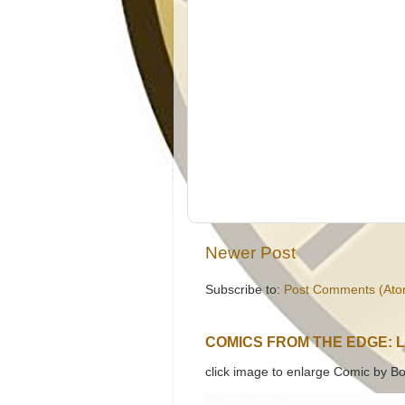
Newer Post
Subscribe to:
Post Comments (Ato
COMICS FROM THE EDGE: 
click image to enlarge Comic by Bo