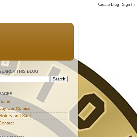
SEARCH THIS BLOG
PAGES
Home
Buy Our Comics
History and Staff
Contact