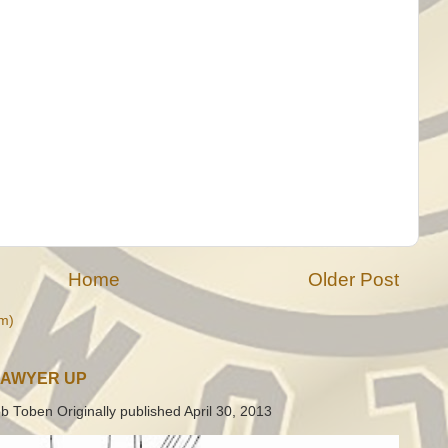
Home
Older Post
m)
LAWYER UP
b Toben Originally published April 30, 2013