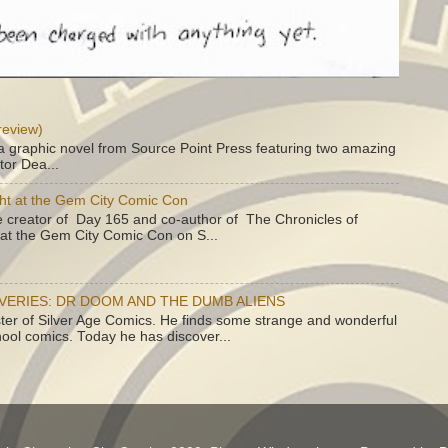
review)
a graphic novel from Source Point Press featuring two amazing
tor Dea...
ht at the Gem City Comic Con
e creator of Day 165 and co-author of The Chronicles of
e at the Gem City Comic Con on S...
OVERIES: DR DOOM AND THE DUMB ALIENS
ster of Silver Age Comics. He finds some strange and wonderful
hool comics. Today he has discover...