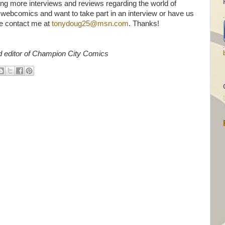
ing more interviews and reviews regarding the world of
 webcomics and want to take part in an interview or have us
e contact me at
tonydoug25@msn.com
. Thanks!
d editor of Champion City Comics