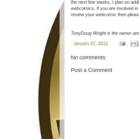
the next few weeks, I plan on add
webcomics. If you are involved in
review your webcomic then pleas
TonyDoug Wright is the owner an
-
January 07, 2012
No comments:
Post a Comment