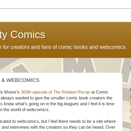
ty Comics
ce for creators and fans of comic books and webcomics.
S & WEBCOMICS
uck Moore's
300th episode of
The Related Recap
at Comic
 always wanted to give the smaller comic book creators the
 know what's going on in the big leagues and I feel it is time
 in the world of webcomics.
dicated to webcomics, but I feel there needs to be a site where
nd interviews with the creators so they can be heard. Over