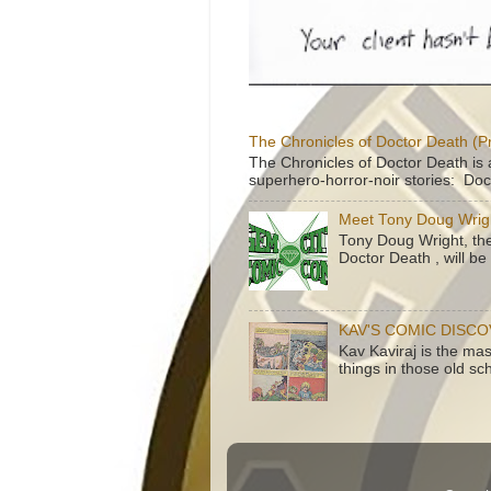
The Chronicles of Doctor Death (P
The Chronicles of Doctor Death is 
superhero-horror-noir stories: Doc
Meet Tony Doug Wrig
Tony Doug Wright, th
Doctor Death , will b
KAV'S COMIC DISC
Kav Kaviraj is the ma
things in those old sc