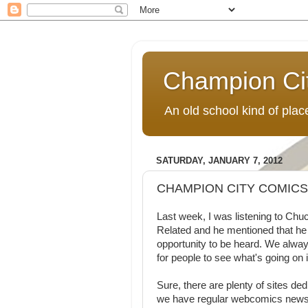
Champion Ci
An old school kind of pla
SATURDAY, JANUARY 7, 2012
CHAMPION CITY COMIC
Last week, I was listening to Ch
Related and he mentioned that he
opportunity to be heard. We always
for people to see what's going on
Sure, there are plenty of sites de
we have regular webcomics news a