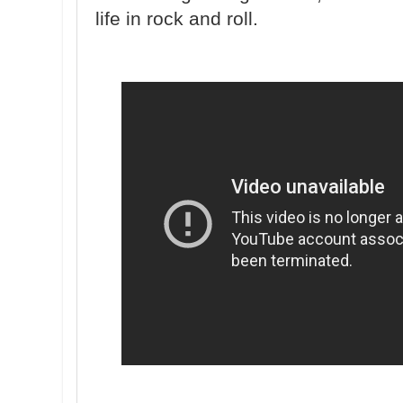
life in rock and roll.