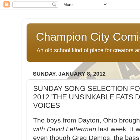
Champion City Comi
An old school kind of place for creators
SUNDAY, JANUARY 8, 2012
SUNDAY SONG SELECTION FOR
2012 'THE UNSINKABLE FATS 
VOICES
The boys from Dayton, Ohio brought
with David Letterman
last week. It 
even though Greg Demos, the bass pl