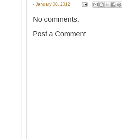
-
January 08, 2012
No comments:
Post a Comment