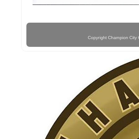
Copyright Champion City