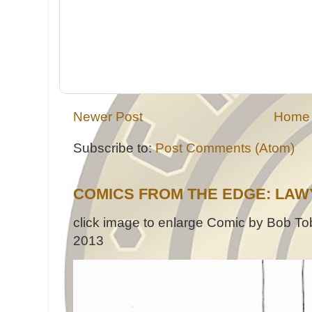
Newer Post
Home
Subscribe to:
Post Comments (Atom)
COMICS FROM THE EDGE: LAW
click image to enlarge Comic by Bob Tob
2013