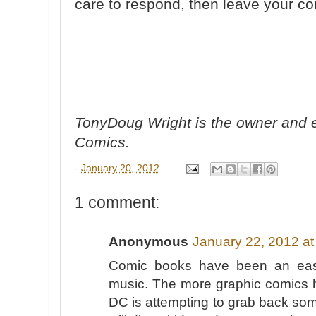
care to respond, then leave your 
TonyDoug Wright is the owner and e
Comics.
-
January 20, 2012
1 comment:
Anonymous
January 22, 2012 at
Comic books have been an easy 
music. The more graphic comics 
DC is attempting to grab back som