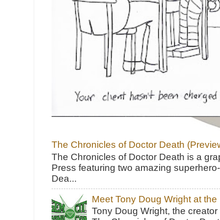
The Chronicles of Doctor Death (Previe
The Chronicles of Doctor Death is a gra
Press featuring two amazing superhero-h
Dea...
Meet Tony Doug Wright at th
Tony Doug Wright, the creator