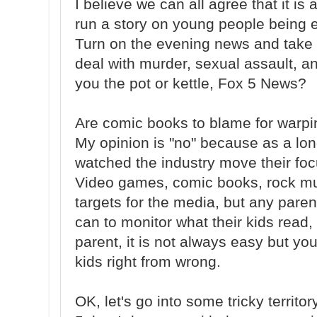
I believe we can all agree that it i
run a story on young people being 
Turn on the evening news and take 
deal with murder, sexual assault, and
you the pot or kettle, Fox 5 News?
Are comic books to blame for warpi
My opinion is "no" because as a lon
watched the industry move their focu
Video games, comic books, rock mu
targets for the media, but any paren
can to monitor what their kids read, 
parent, it is not always easy but yo
kids right from wrong.
OK, let's go into some tricky territo