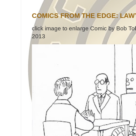
COMICS FROM THE EDGE: LAW
click image to enlarge Comic by Bob Tob
2013