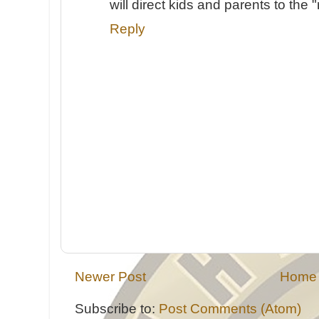
will direct kids and parents to the "
Reply
Newer Post
Home
Subscribe to:
Post Comments (Atom)