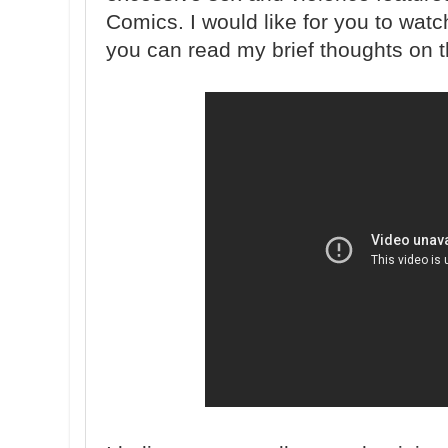
Comics. I would like for you to watc
you can read my brief thoughts on t