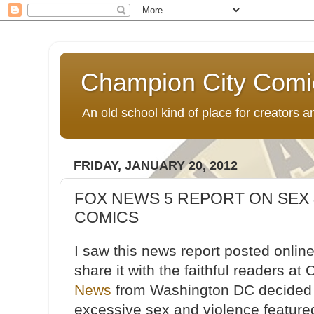
Champion City Comi
An old school kind of place for creators
FRIDAY, JANUARY 20, 2012
FOX NEWS 5 REPORT ON SEX 
COMICS
I saw this news report posted onlin
share it with the faithful readers 
News
from Washington DC decided t
excessive sex and violence featured