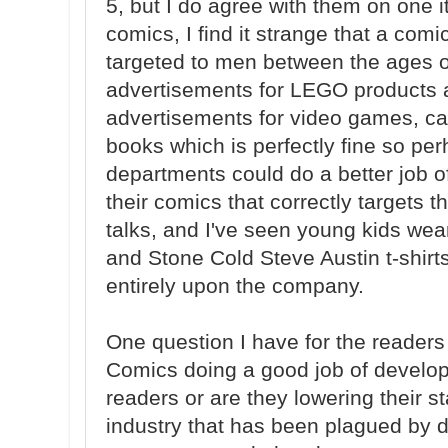
5, but I do agree with them on one 
comics, I find it strange that a com
targeted to men between the ages 
advertisements for LEGO products a
advertisements for video games, ca
books which is perfectly fine so pe
departments could do a better job o
their comics that correctly targets 
talks, and I've seen young kids we
and Stone Cold Steve Austin t-shirt
entirely upon the company.
One question I have for the readers
Comics doing a good job of developi
readers or are they lowering their s
industry that has been plagued by d