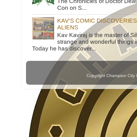
The Chronicles of Doctor Death
Con on S...
KAV'S COMIC DISCOVERIE
ALIENS
Kav Kaviraj is the master of 
strange and wonderful things i
Today he has discover...
Copyright Champion City