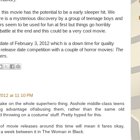
 this movie has the potential to be a early sleeper hit. We
ere is a mysterious discovery by a group of teenage boys and
seem to be used for fun at first but things go horribly
 battle at the end and this could be a very cool movie.
date of February 3, 2012 which is a down time for quality
elease date competition with a couple of horror movies:
The
ers.
2012 at 11:10 PM
g take on the whole superhero thing. Asshole middle-class teens
ng advantage of/abusing them, rather than the same old
d throwing on a costume' stuff. Pretty hyped for this.
of movie releases around this time will mean it fares okay,
ill a week between it in The Woman in Black.