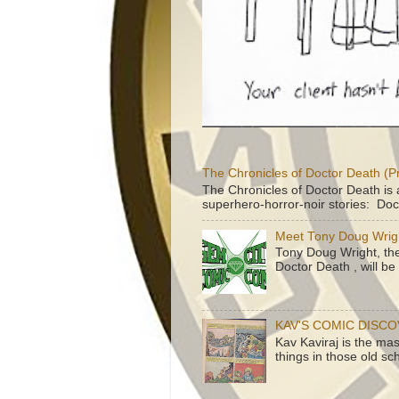
The Chronicles of Doctor Death (P
The Chronicles of Doctor Death is 
superhero-horror-noir stories: Doc
Meet Tony Doug Wrig
Tony Doug Wright, th
Doctor Death , will b
KAV'S COMIC DISC
Kav Kaviraj is the ma
things in those old sc