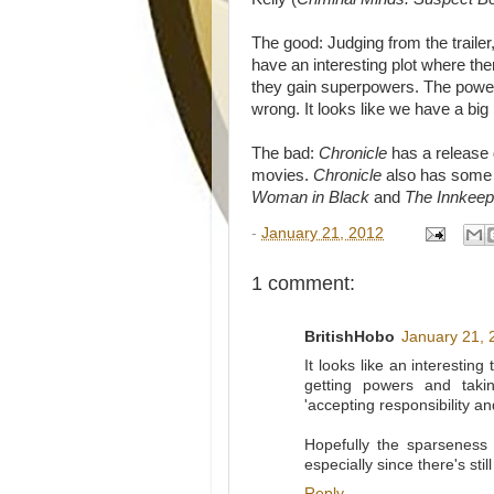
The good: Judging from the trailer,
have an interesting plot where th
they gain superpowers. The powers 
wrong. It looks like we have a big
The bad:
Chronicle
has a release 
movies.
Chronicle
also has some r
Woman in Black
and
The Innkeep
-
January 21, 2012
1 comment:
BritishHobo
January 21, 
It looks like an interestin
getting powers and taki
'accepting responsibility an
Hopefully the sparseness 
especially since there's st
Reply