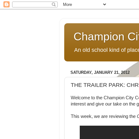
Champion Ci
An old school kind of pla
SATURDAY, JANUARY 21, 2012
THE TRAILER PARK: CH
Welcome to the Champion City Comi
interest and give our take on the 
This week, we are reviewing the
C