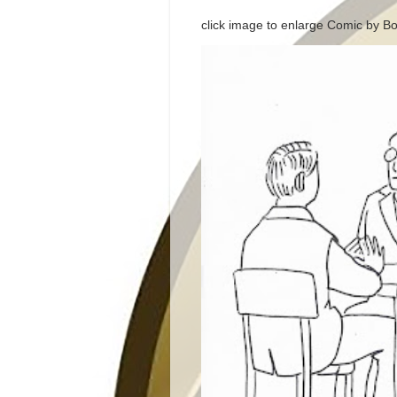
click image to enlarge Comic by Bo