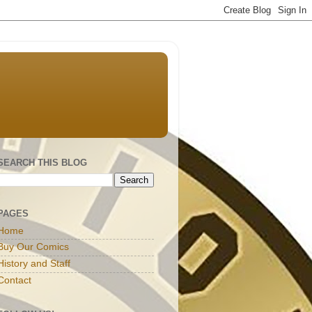
SEARCH THIS BLOG
PAGES
Home
Buy Our Comics
History and Staff
Contact