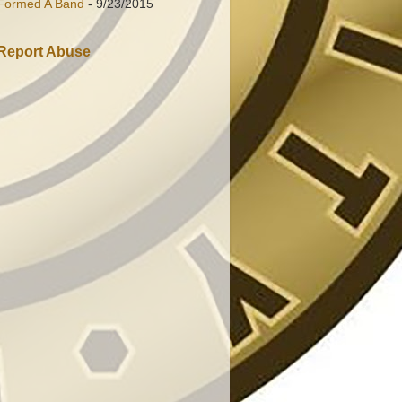
Formed A Band
- 9/23/2015
Report Abuse