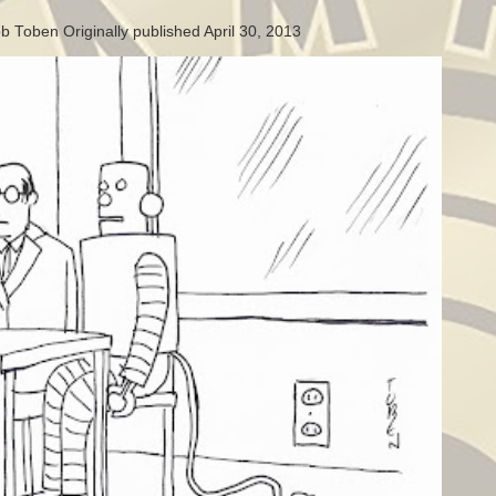
b Toben Originally published April 30, 2013