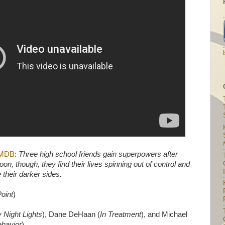
IMDB
:
Three high school friends gain superpowers after
on, though, they find their lives spinning out of control and
I
 their darker sides.
Point
)
y Night Lights
), Dane DeHaan (
In Treatment
), and Michael
ehavior
).