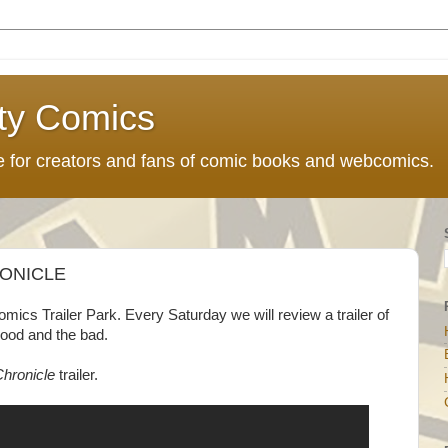
ty Comics
ce for creators and fans of comic books and webcomics.
RONICLE
cs Trailer Park. Every Saturday we will review a trailer of
good and the bad.
hronicle
trailer.