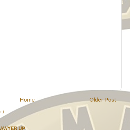
Home
Older Post
m)
LAWYER UP