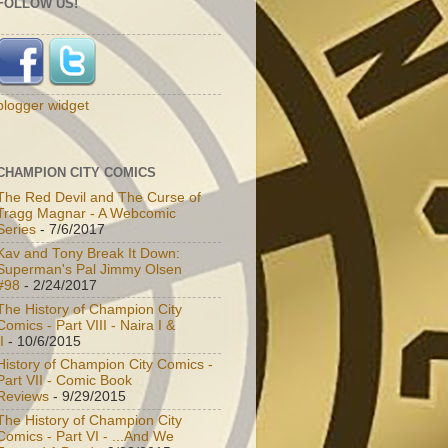
FOLLOW US!
blogger widget
CHAMPION CITY COMICS
The Red Devil and The Curse of
Tragg Magnar - A Webcomic
Series
- 7/6/2017
Kav and Tony Break It Down:
Superman's Pal Jimmy Olsen
#98
- 2/24/2017
The History of Champion City
Comics - Part VIII - Naira I &
I
- 10/6/2015
History of Champion City Comics -
Part VII - Comic Book
Reviews
- 9/29/2015
The History of Champion City
Comics - Part VI - ...And We