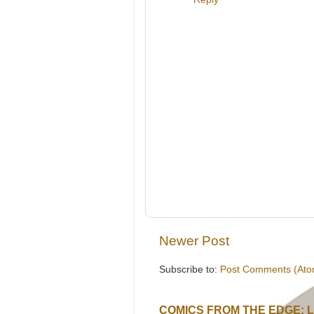
Newer Post
Subscribe to:
Post Comments (Ato
COMICS FROM THE EDGE: 