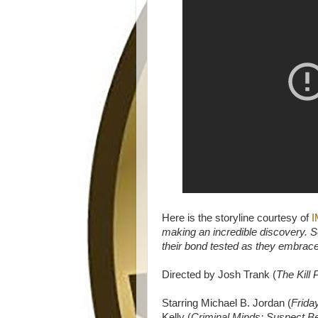
Here is the storyline courtesy of
making an incredible discovery. So
their bond tested as they embrace
Directed by Josh Trank (
The Kill 
Starring Michael B. Jordan (
Frida
Kelly (
Criminal Minds: Suspect B