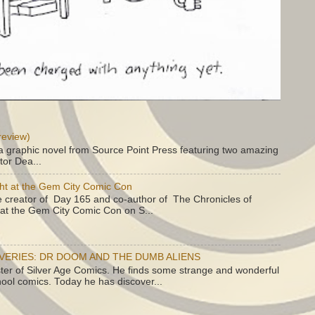
review)
a graphic novel from Source Point Press featuring two amazing
tor Dea...
ht at the Gem City Comic Con
e creator of Day 165 and co-author of The Chronicles of
e at the Gem City Comic Con on S...
OVERIES: DR DOOM AND THE DUMB ALIENS
ster of Silver Age Comics. He finds some strange and wonderful
hool comics. Today he has discover...