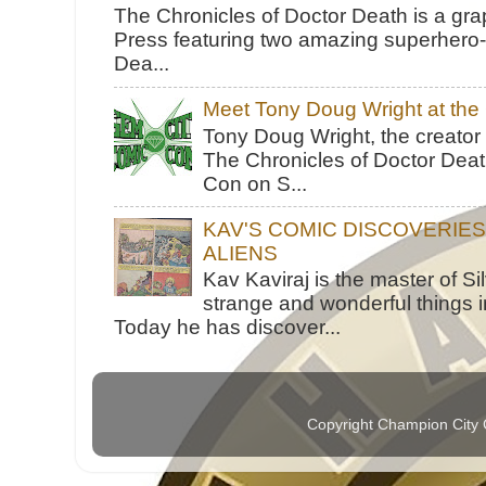
The Chronicles of Doctor Death is a gra
Press featuring two amazing superhero-h
Dea...
Meet Tony Doug Wright at th
Tony Doug Wright, the creator
The Chronicles of Doctor Death
Con on S...
KAV'S COMIC DISCOVERIE
ALIENS
Kav Kaviraj is the master of 
strange and wonderful things i
Today he has discover...
Copyright Champion City