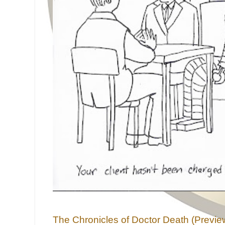
The Chronicles of Doctor Death (Previe