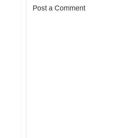
Post a Comment