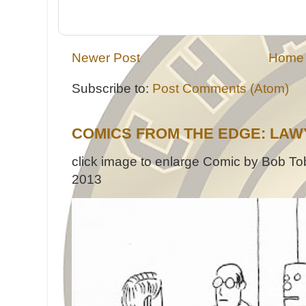
Newer Post
Home
Subscribe to:
Post Comments (Atom)
COMICS FROM THE EDGE: LAW
click image to enlarge Comic by Bob Tob
2013