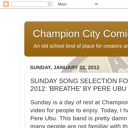
Champion City Comi
An old school kind of place for creators
SUNDAY, JANUARY 22, 2012
SUNDAY SONG SELECTION FOR
2012: 'BREATHE' BY PERE UBU
Sunday is a day of rest at Champion
video for people to enjoy. Today, I 
Pere Ubu. This band is pretty damn 
many people are not familiar with th