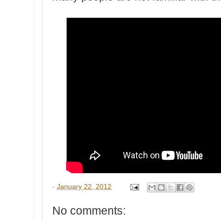
-
January 22, 2012
No comments: