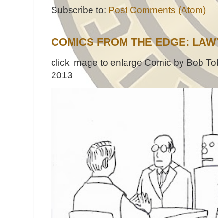
Subscribe to:
Post Comments (Atom)
COMICS FROM THE EDGE: LAW
click image to enlarge Comic by Bob Tob
2013