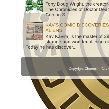
Tony Doug Wright, the creator
The Chronicles of Doctor Death
Con on S...
KAV'S COMIC DISCOVERIE
ALIENS
Kav Kaviraj is the master of 
strange and wonderful things i
Today he has discover...
Copyright Champion City