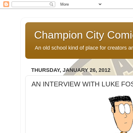
Champion City Comi
An old school kind of place for creators
THURSDAY, JANUARY 26, 2012
AN INTERVIEW WITH LUKE FO