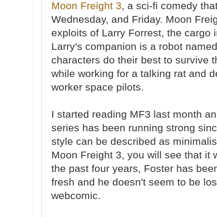
Moon Freight 3
, a sci-fi comedy th
Wednesday, and Friday. Moon Freigh
exploits of Larry Forrest, the cargo
Larry's companion is a robot named
characters do their best to survive
while working for a talking rat and d
worker space pilots.
I started reading MF3 last month an
series has been running strong sin
style can be described as minimalis
Moon Freight 3, you will see that it 
the past four years, Foster has been
fresh and he doesn't seem to be los
webcomic.