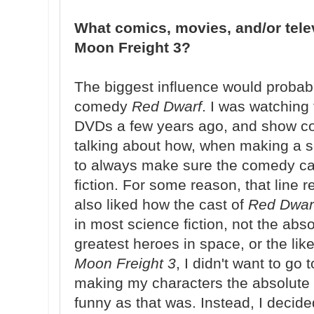
What comics, movies, and/or tele
Moon Freight 3?
The biggest influence would probabl
comedy
Red Dwarf
. I was watching
DVDs a few years ago, and show co
talking about how, when making a sc
to always make sure the comedy ca
fiction. For some reason, that line r
also liked how the cast of
Red Dwar
in most science fiction, not the absol
greatest heroes in space, or the li
Moon Freight 3
, I didn't want to go 
making my characters the absolute wo
funny as that was. Instead, I decid