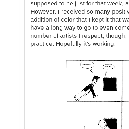
supposed to be just for that week, a
However, I received so many posit
addition of color that I kept it that 
have a long way to go to even come
number of artists I respect, though, s
practice. Hopefully it's working.