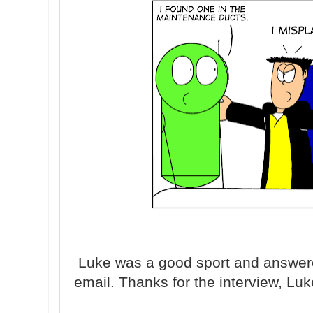
Luke was a good sport and answer
email. Thanks for the interview, Lu