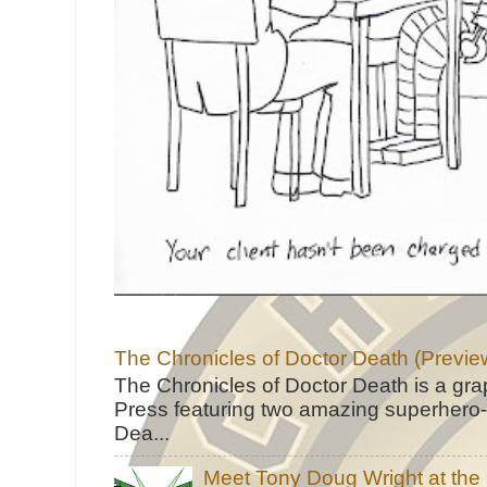
The Chronicles of Doctor Death (Previe
The Chronicles of Doctor Death is a gra
Press featuring two amazing superhero-h
Dea...
Meet Tony Doug Wright at th