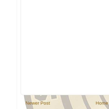
Newer Post
Home