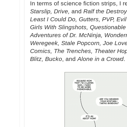
In terms of science fiction strips, I 
Starslip, Drive,
and
Ralf the Destroy
Least I Could Do, Gutters, PVP, Evi
Girls With Slingshots, Questionabl
Adventures of Dr. McNinja, Wonder
Weregeek, Stale Popcorn, Joe Lov
Comics, The Trenches, Theater Hopp
Blitz, Bucko
, and
Alone in a Crowd
.