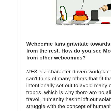
Webcomic fans gravitate towards ti
from the rest. How do you see Moo
from other webcomics?
MF3
is a character-driven workplac
can't think of many others that fit th
intentionally set out to avoid many o
tropes, which is why there are no ali
travel, humanity hasn't left our sola
struggle with the concept of humani