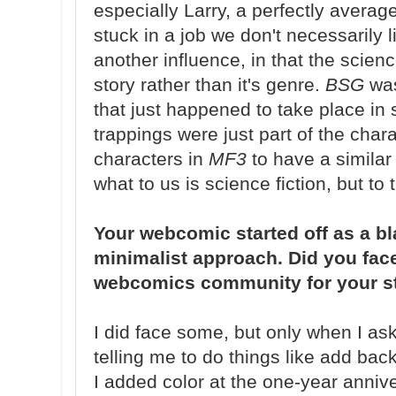
especially Larry, a perfectly average
stuck in a job we don't necessarily l
another influence, in that the scienc
story rather than it's genre.
BSG
was
that just happened to take place in 
trappings were just part of the chara
characters in
MF3
to have a similar
what to us is science fiction, but 
Your webcomic started off as a b
minimalist approach. Did you face
webcomics community for your s
I did face some, but only when I ask
telling me to do things like add b
I added color at the one-year anniver