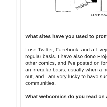
Click to vie
What sites have you used to pro
I use Twitter, Facebook, and a Liv
regular basis. I have also done Pro
other comics, and I've posted on fo
an irregular basis, usually when a 
out, and I am very lucky to have su
communities.
What webcomics do you read on a