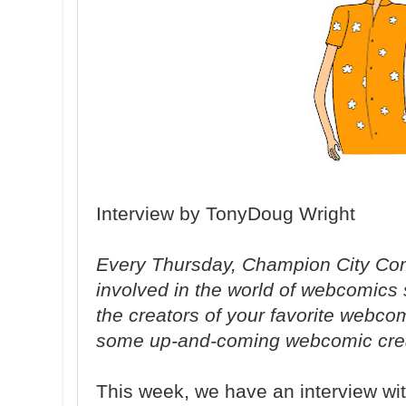
Interview by TonyDoug Wright
Every Thursday, Champion City Com
involved in the world of webcomics
the creators of your favorite webc
some up-and-coming webcomic crea
This week, we have an interview wit