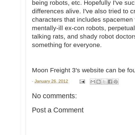
being robots, etc. Hopefully I've s
differences alive. I've also tried to 
characters that includes spacemen w
mentally-ill ex-con robots, perpetua
talking rats, and shady robot doctors
something for everyone.
Moon Freight 3's website can be f
-
January 26, 2012
No comments:
Post a Comment