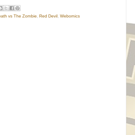
eath vs The Zombie
,
Red Devil
,
Webomics