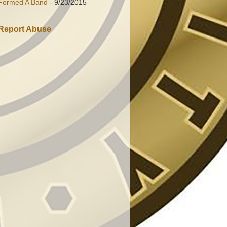
Formed A Band
- 9/23/2015
Report Abuse