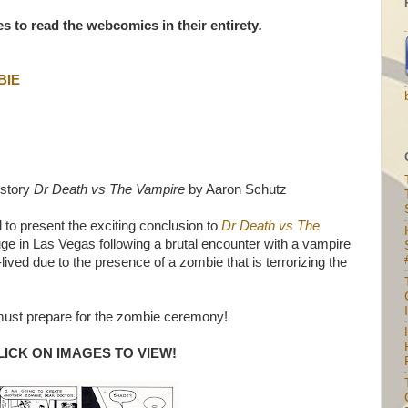
les to read the webcomics in their entirety
.
BIE
 story
Dr Death vs The Vampire
by Aaron Schutz
to present the exciting conclusion to
Dr Death vs The
uge in Las Vegas following a brutal encounter with a vampire
lived due to the presence of a zombie that is terrorizing the
I
ust prepare for the zombie ceremony!
LICK ON IMAGES TO VIEW!