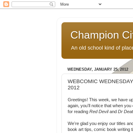
Champion Ci
An old school kind of pla
WEDNESDAY, JANUARY 25, 2012
WEBCOMIC WEDNESDAY:
2012
Greetings! This week, we have u
again, you'll notice that when you
for reading
Red Devil
and
Dr Deat
We're glad you enjoy our titles an
book art tips, comic book writing