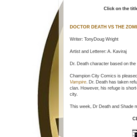
Click on the tit
DOCTOR DEATH VS THE ZOM
Writer: TonyDoug Wright
Artist and Letterer: A. Kaviraj
Dr. Death character based on the
Champion City Comics is pleased 
Vampire
. Dr. Death has taken ref
clan. However, his refuge is short-
city.
This week, Dr Death and Shade m
C