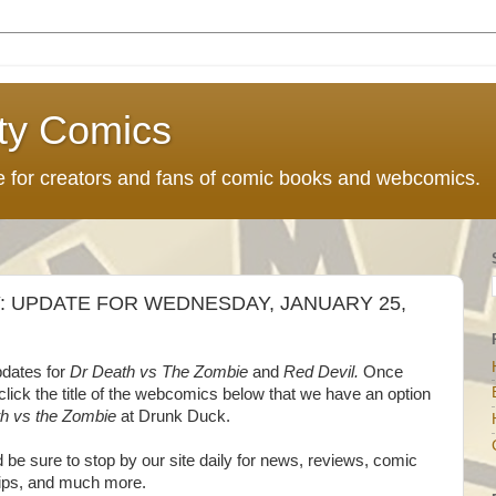
ty Comics
ce for creators and fans of comic books and webcomics.
 UPDATE FOR WEDNESDAY, JANUARY 25,
pdates for
Dr Death vs The Zombie
and
Red Devil.
Once
 click the title of the webcomics below that we have an option
h vs the Zombie
at Drunk Duck.
d be sure to stop by our site daily for news, reviews, comic
 tips, and much more.