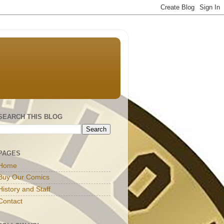
SEARCH THIS BLOG
PAGES
Home
Buy Our Comics
History and Staff
Contact