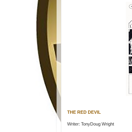
THE RED DEVIL
Writer: TonyDoug Wright