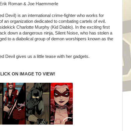
ng: Erik Roman & Joe Haemmerle
 Devil) is an international crime-fighter who works for
f an organization dedicated to combating cartels of evil.
idekick Charlotte Murphy (Kid Diablo). In the exciting first
rack down a dangerous ninja, Silent Noise, who has stolen a
ged to a diabolical group of demon worshipers known as the
 Devil gives us a little tease with her gadgets.
LICK ON IMAGE TO VIEW!