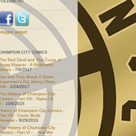
FOLLOW US!
blogger widget
CHAMPION CITY COMICS
The Red Devil and The Curse of
Tragg Magnar - A Webcomic
Series
- 7/6/2017
Kav and Tony Break It Down:
Superman's Pal Jimmy Olsen
#98
- 2/24/2017
The History of Champion City
Comics - Part VIII - Naira I &
I
- 10/6/2015
History of Champion City Comics -
Part VII - Comic Book
Reviews
- 9/29/2015
The History of Champion City
Comics - Part VI - ...And We