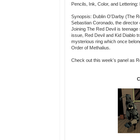
Pencils, Ink, Color, and Letteri
Synopsis: Dublin O'Darby (The Red
Sebastian Coronado, the director o
Joining The Red Devil is teenage s
issue, Red Devil and Kid Diablo t
mysterious ring which once belon
Order of Methalius.
Check out this week's panel as Red
C