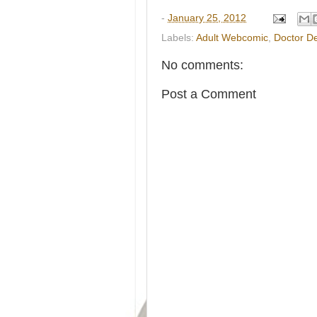
-
January 25, 2012
Labels:
Adult Webcomic
,
Doctor D
No comments:
Post a Comment