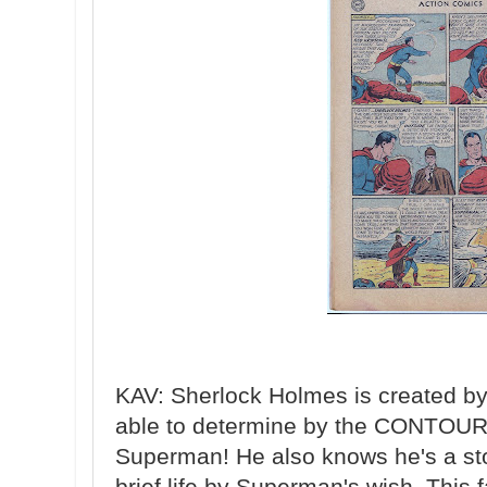
KAV: Sherlock Holmes is created b
able to determine by the CONTOURS
Superman! He also knows he's a sto
brief life by Superman's wish. This 