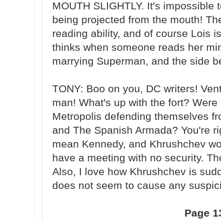
MOUTH SLIGHTLY. It's impossible to 
being projected from the mouth! T
reading ability, and of course Lois 
thinks when someone reads her mind
marrying Superman, and the side be
TONY: Boo on you, DC writers! Vent
man! What's up with the fort? Were t
Metropolis defending themselves f
and The Spanish Armada? You're ri
mean Kennedy, and Khrushchev woul
have a meeting with no security. Th
Also, I love how Khrushchev is sudd
does not seem to cause any suspic
Page 1