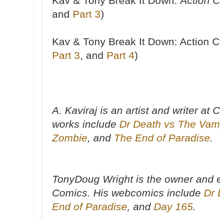
Kav & Tony Break It Down:
Action 
and
Part 3
)
Kav & Tony Break It Down: Action 
Part 3
, and
Part 4
)
A. Kaviraj is an artist and writer a
works include
Dr Death vs The Vam
Zombie
, and
The End of Paradise
.
TonyDoug Wright is the owner and e
Comics. His webcomics include
Dr 
End of Paradise
, and
Day 165
.