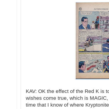
KAV: OK the effect of the Red K is
wishes come true, which is MAGIC, n
time that I know of where Kryptonit