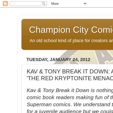
Champion City Comi
An old school kind of place for creators
TUESDAY, JANUARY 24, 2012
KAV & TONY BREAK IT DOWN: 
'THE RED KRYPTONITE MENACE
Kav & Tony Break it Down is nothin
comic book readers making fun of t
Superman comics. We understand th
for a juvenile audience but we could