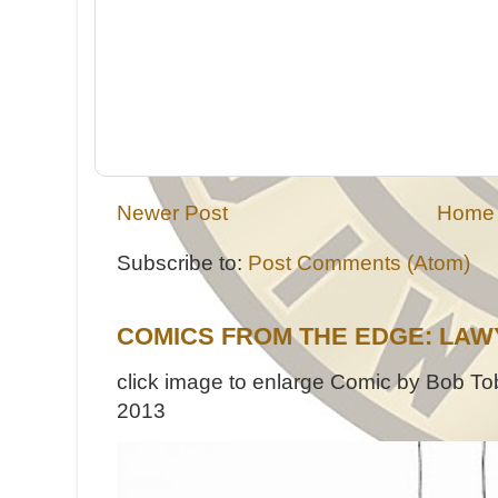
Newer Post
Home
Subscribe to:
Post Comments (Atom)
COMICS FROM THE EDGE: LAW
click image to enlarge Comic by Bob Tob
2013