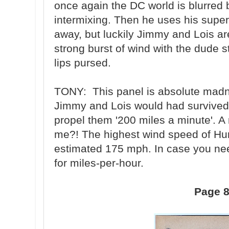
once again the DC world is blurred
intermixing. Then he uses his super
away, but luckily Jimmy and Lois a
strong burst of wind with the dude s
lips pursed.
TONY: This panel is absolute madn
Jimmy and Lois would had survived 
propel them '200 miles a minute'. A
me?! The highest wind speed of Hur
estimated 175 mph. In case you nee
for miles-per-hour.
Page 