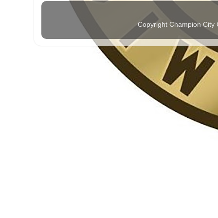
Copyright Champion City