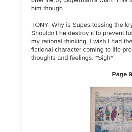
him though.
TONY: Why is Supes tossing the kry
Shouldn't he destroy it to prevent f
my rational thinking. I wish I had th
fictional character coming to life p
thoughts and feelings. *Sigh*
Page 