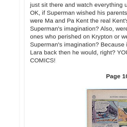
just sit there and watch everything
OK, if Superman wished his parents
were Ma and Pa Kent the real Kent's
Superman's imagination? Also, were
ones who perished on Krypton or we
Superman's imagination? Because if
Lara back then he would, right?
COMICS!
Page 1