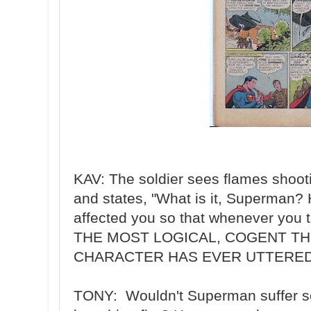
KAV: The soldier sees flames shoo
and states, "What is it, Superman?
affected you so that whenever you t
THE MOST LOGICAL, COGENT TH
CHARACTER HAS EVER UTTERED
TONY: Wouldn't Superman suffer so