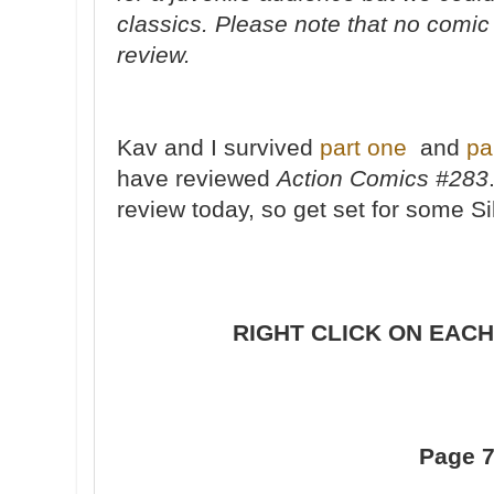
classics. Please note that no comic
review.
Kav and I survived
part one
and
pa
have reviewed
Action Comics #283
review today, so get set for some S
RIGHT CLICK ON EACH
Page 