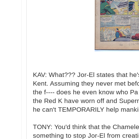
KAV: What??? Jor-El states that he
Kent. Assuming they never met befo
the f---- does he even know who Pa 
the Red K have worn off and Super
he can't TEMPORARILY help mankin
TONY: You'd think that the Chamel
something to stop Jor-El from creat