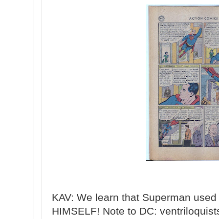
KAV: We learn that Superman used 
HIMSELF! Note to DC: ventriloqu