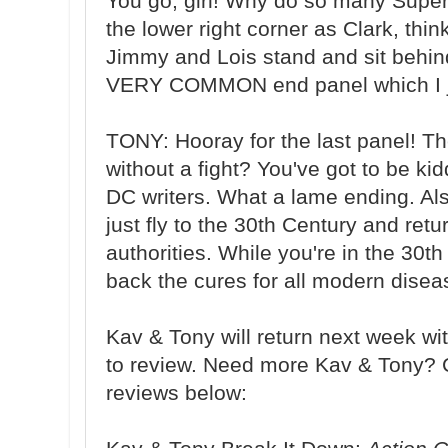
You go, girl! Why do so many Super
the lower right corner as Clark, thi
Jimmy and Lois stand and sit behind 
VERY COMMON end panel which I ju
TONY: Hooray for the last panel! 
without a fight? You've got to be k
DC writers. What a lame ending. Al
just fly to the 30th Century and ret
authorities. While you're in the 30t
back the cures for all modern dis
Kav & Tony will return next week w
to review. Need more Kav & Tony? 
reviews below: