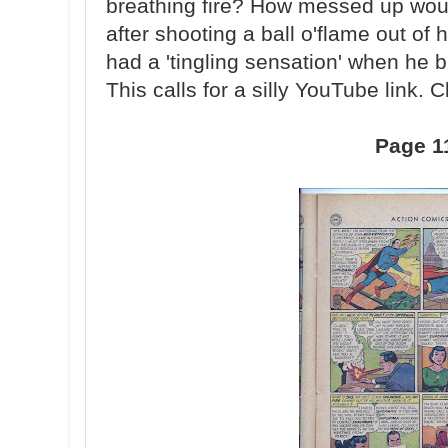
breathing fire? How messed up woul
after shooting a ball o'flame out of
had a 'tingling sensation' when he bre
This calls for a silly YouTube link. C
Page 1