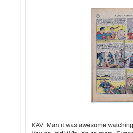
KAV: Man it was awesome watching 