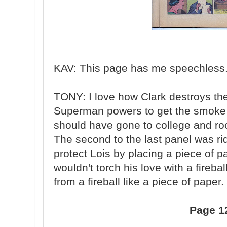
KAV: This page has me speechless. 
TONY: I love how Clark destroys th
Superman powers to get the smoke o
should have gone to college and r
The second to the last panel was rid
protect Lois by placing a piece of 
wouldn't torch his love with a fireba
from a fireball like a piece of paper.
Page 1