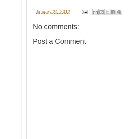
-
January 24, 2012
No comments:
Post a Comment