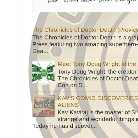
The Chronicles of Doctor Death (Previe
The Chronicles of Doctor Death is a gra
Press featuring two amazing superhero-h
Dea...
Meet Tony Doug Wright at th
Tony Doug Wright, the creator
The Chronicles of Doctor Death
Con on S...
KAV'S COMIC DISCOVERIE
ALIENS
Kav Kaviraj is the master of 
strange and wonderful things i
Today he has discover...