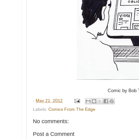
Comic by Bob 
-
May 21, 2012
Labels:
Comics From The Edge
No comments:
Post a Comment