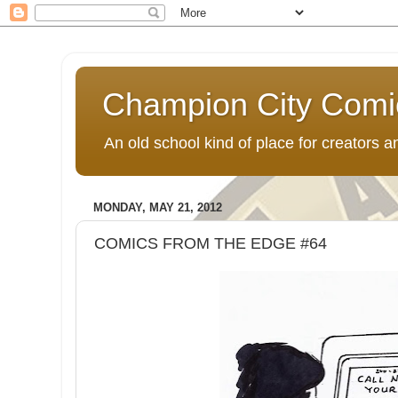
Champion City Comi
An old school kind of place for creators
MONDAY, MAY 21, 2012
COMICS FROM THE EDGE #64