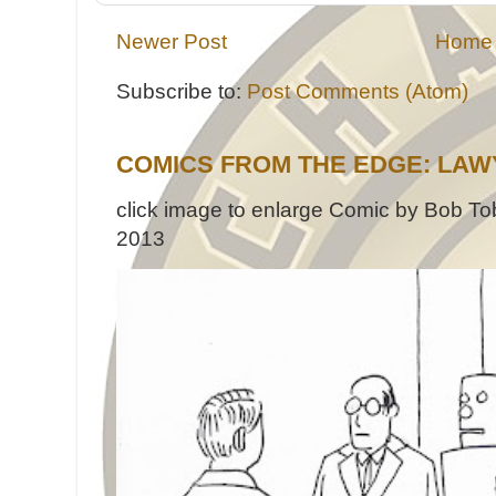
Newer Post
Home
Subscribe to:
Post Comments (Atom)
COMICS FROM THE EDGE: LAW
click image to enlarge Comic by Bob Tob
2013