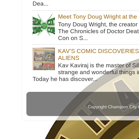
Dea...
Meet Tony Doug Wright at th
Tony Doug Wright, the creator
The Chronicles of Doctor Death
Con on S...
KAV'S COMIC DISCOVERIE
ALIENS
Kav Kaviraj is the master of 
strange and wonderful things i
Today he has discover...
Copyright Champion City