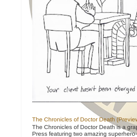
The Chronicles of Doctor Death (Previe
The Chronicles of Doctor Death is a gra
Press featuring two amazing superhero-h