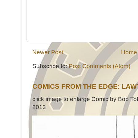
Newer Post
Home
Subscribe to:
Post Comments (Atom)
COMICS FROM THE EDGE: LAW
click image to enlarge Comic by Bob Tob
2013