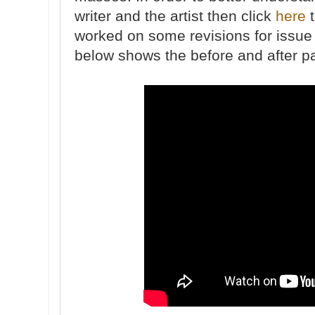
writer and the artist then click
here
t
worked on some revisions for issue
below shows the before and after p