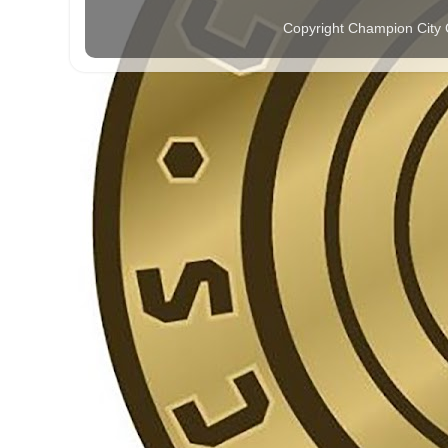
Copyright Champion City