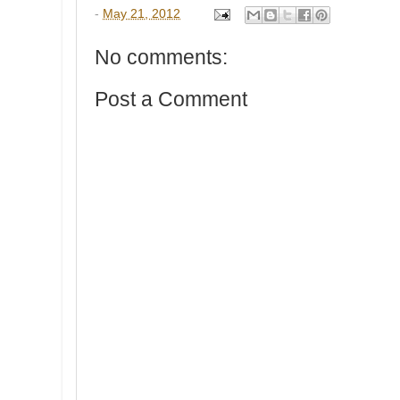
-
May 21, 2012
No comments:
Post a Comment