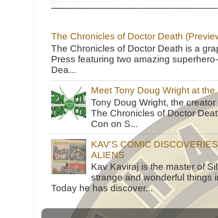
The Chronicles of Doctor Death (Previe
The Chronicles of Doctor Death is a gra
Press featuring two amazing superhero-h
Dea...
Meet Tony Doug Wright at th
Tony Doug Wright, the creator
The Chronicles of Doctor Death
Con on S...
KAV'S COMIC DISCOVERIE
ALIENS
Kav Kaviraj is the master of 
strange and wonderful things i
Today he has discover...