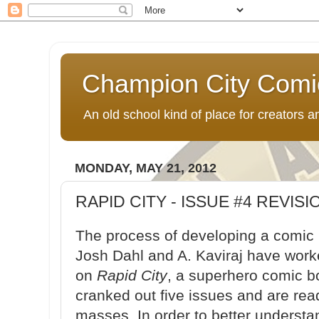
Champion City Comi
An old school kind of place for creators
MONDAY, MAY 21, 2012
RAPID CITY - ISSUE #4 REVISI
The process of developing a comic 
Josh Dahl and A. Kaviraj have worke
on
Rapid City
, a superhero comic b
cranked out five issues and are read
masses. In order to better underst