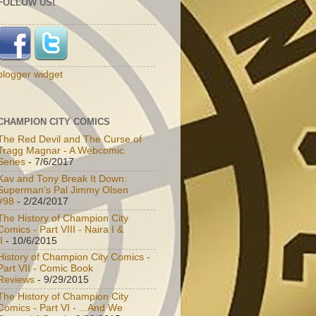
FOLLOW US!
blogger widget
CHAMPION CITY COMICS
The Red Devil and The Curse of
Tragg Magnar - A Webcomic
Series
- 7/6/2017
Kav and Tony Break It Down:
Superman's Pal Jimmy Olsen
#98
- 2/24/2017
The History of Champion City
Comics - Part VIII - Naira I &
I
- 10/6/2015
History of Champion City Comics -
Part VII - Comic Book
Reviews
- 9/29/2015
The History of Champion City
Comics - Part VI - ...And We