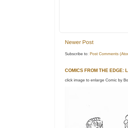
Newer Post
Subscribe to:
Post Comments (Ato
COMICS FROM THE EDGE: 
click image to enlarge Comic by Bo