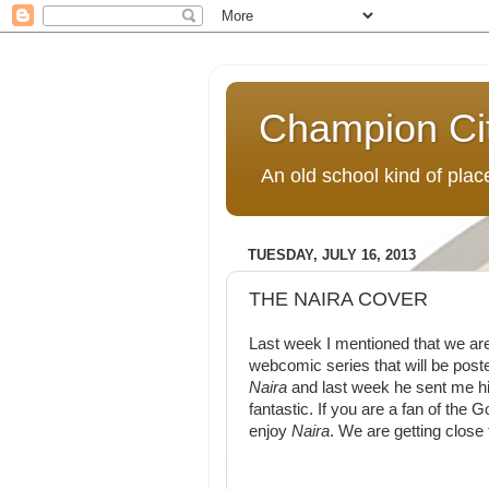
Champion Ci
An old school kind of pla
TUESDAY, JULY 16, 2013
THE NAIRA COVER
Last week I mentioned that we are
webcomic series that will be poste
Naira
and last week he sent me his
fantastic. If you are a fan of the 
enjoy
Naira
. We are getting close