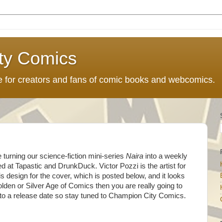
ty Comics
ce for creators and fans of comic books and webcomics.
 turning our science-fiction mini-series
Naira
into a weekly
d at Tapastic and DrunkDuck. Victor Pozzi is the artist for
 design for the cover, which is posted below, and it looks
Golden or Silver Age of Comics then you are really going to
 to a release date so stay tuned to Champion City Comics.