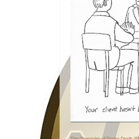
The Chronicles of Doctor Death (P