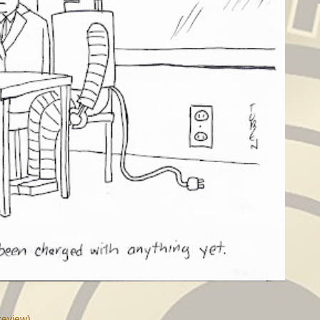
review)