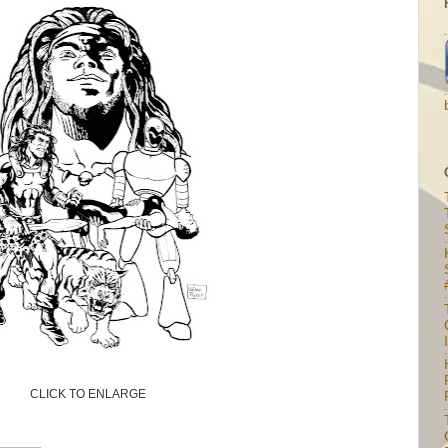
I
CLICK TO ENLARGE