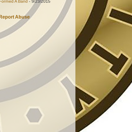
Formed A Band
- 9/23/2015
Report Abuse