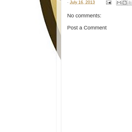
-
July 16, 2013
No comments:
Post a Comment