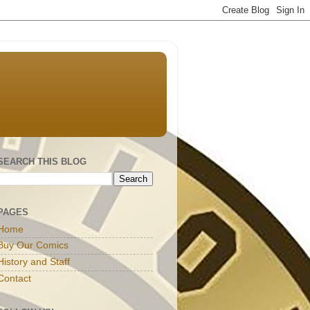
SEARCH THIS BLOG
PAGES
Home
Buy Our Comics
History and Staff
Contact