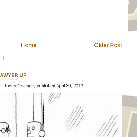
Home
Older Post
m)
LAWYER UP
b Toben Originally published April 30, 2013