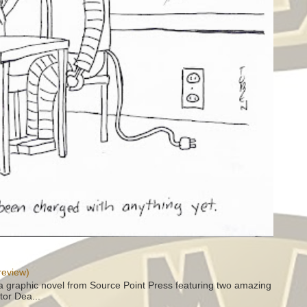
review)
a graphic novel from Source Point Press featuring two amazing
tor Dea...