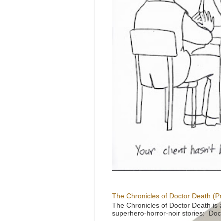
The Chronicles of Doctor Death (P
The Chronicles of Doctor Death is 
superhero-horror-noir stories: Doc