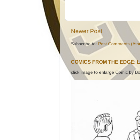
Newer Post
Subscribe to:
Post Comments (Ato
COMICS FROM THE EDGE: 
click image to enlarge Comic by Bo