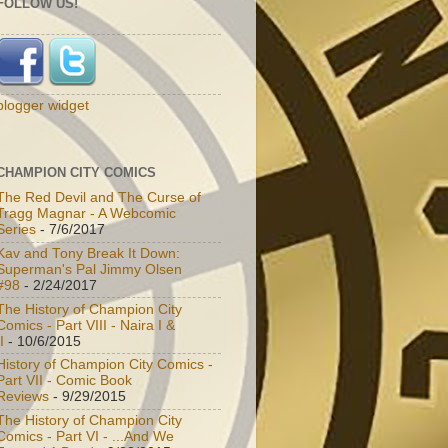
FOLLOW US!
blogger widget
CHAMPION CITY COMICS
The Red Devil and The Curse of
Tragg Magnar - A Webcomic
Series
- 7/6/2017
Kav and Tony Break It Down:
Superman's Pal Jimmy Olsen
#98
- 2/24/2017
The History of Champion City
Comics - Part VIII - Naira I &
I
- 10/6/2015
History of Champion City Comics -
Part VII - Comic Book
Reviews
- 9/29/2015
The History of Champion City
Comics - Part VI - ...And We