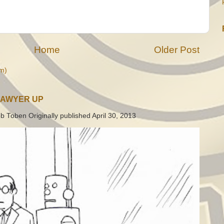
Home
Older Post
m)
LAWYER UP
b Toben Originally published April 30, 2013