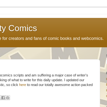
ty Comics
ce for creators and fans of comic books and webcomics.
bcomics scripts and am suffering a major case of writer's
king of what to write for this daily update. I updated our
tic, so click
here
to read our totally awesome action packed