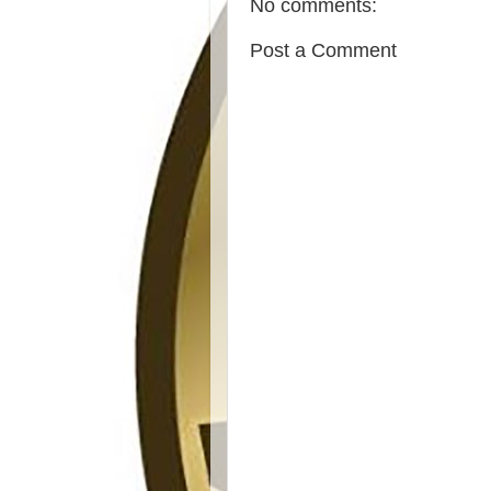
No comments:
Post a Comment