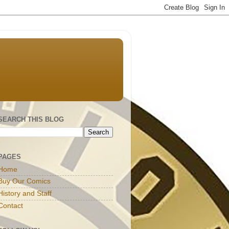
SEARCH THIS BLOG
PAGES
Home
Buy Our Comics
History and Staff
Contact