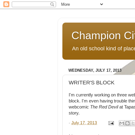
Champion Ci
An old school kind of pla
WEDNESDAY, JULY 17, 2013
WRITER'S BLOCK
I'm currently working on three we
block. I'm even having trouble thin
webcomic
The Red Devil
at Tapas
story.
-
July 17, 2013