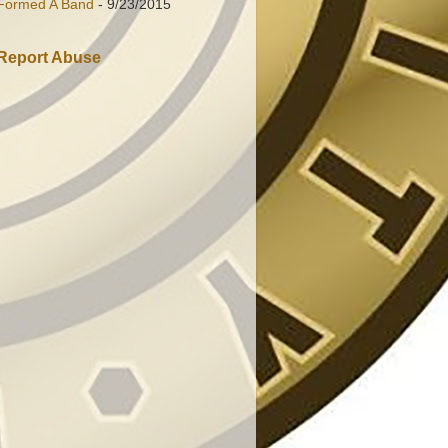
Formed A Band
- 9/23/2015
Report Abuse