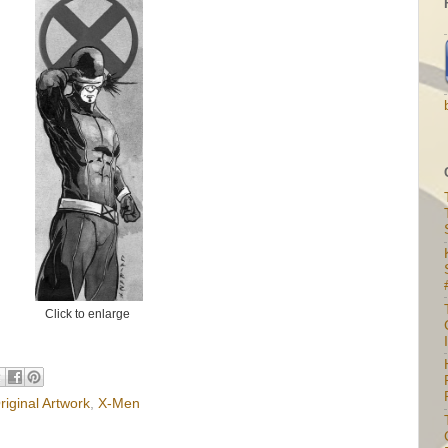
Click to enlarge
I
riginal Artwork
,
X-Men