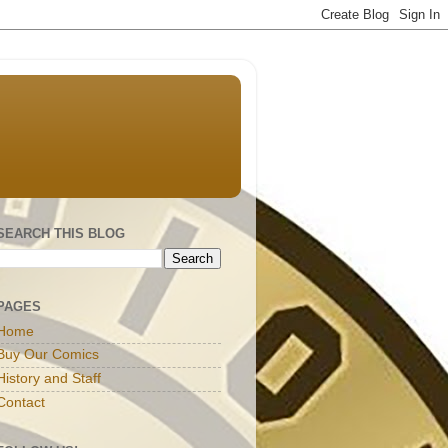
SEARCH THIS BLOG
PAGES
Home
Buy Our Comics
History and Staff
Contact