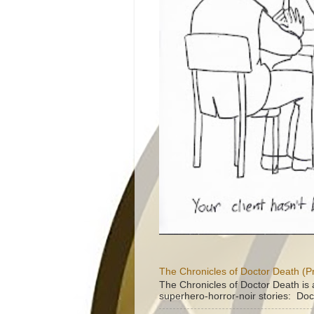
The Chronicles of Doctor Death (P
The Chronicles of Doctor Death is 
superhero-horror-noir stories: Doc