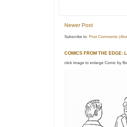
Newer Post
Subscribe to:
Post Comments (Ato
COMICS FROM THE EDGE: 
click image to enlarge Comic by Bo