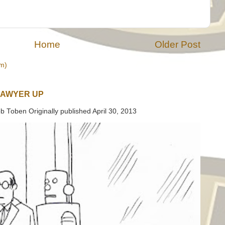
Home
Older Post
m)
LAWYER UP
b Toben Originally published April 30, 2013