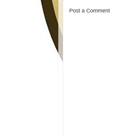
Post a Comment