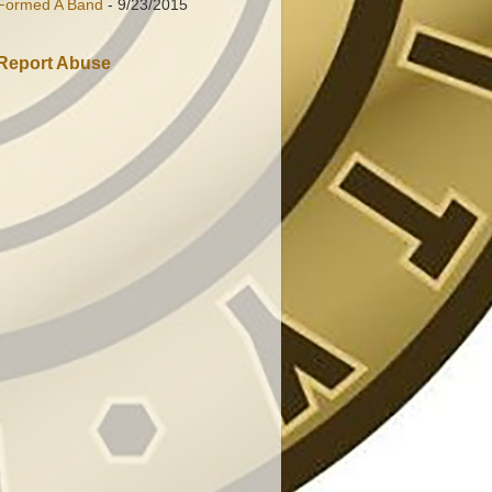
Formed A Band
- 9/23/2015
Report Abuse