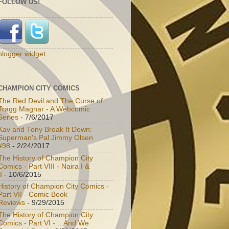
FOLLOW US!
blogger widget
CHAMPION CITY COMICS
The Red Devil and The Curse of
Tragg Magnar - A Webcomic
Series
- 7/6/2017
Kav and Tony Break It Down:
Superman's Pal Jimmy Olsen
#98
- 2/24/2017
The History of Champion City
Comics - Part VIII - Naira I &
I
- 10/6/2015
History of Champion City Comics -
Part VII - Comic Book
Reviews
- 9/29/2015
The History of Champion City
Comics - Part VI - ...And We