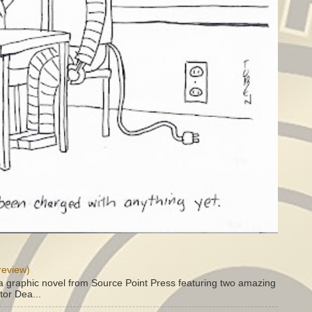
review)
a graphic novel from Source Point Press featuring two amazing
tor Dea...