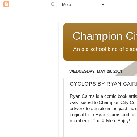
Champion Ci
An old school kind of pla
WEDNESDAY, MAY 28, 2014
CYCLOPS BY RYAN CAIR
Ryan Cairns is a comic book artis
was posted to Champion City Comi
artwork to our site in the past inc
original from Ryan Cairns and he
member of The X-Men. Enjoy!