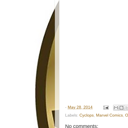
-
May 28, 2014
Labels:
Cyclops
,
Marvel Comics
,
O
No comments: