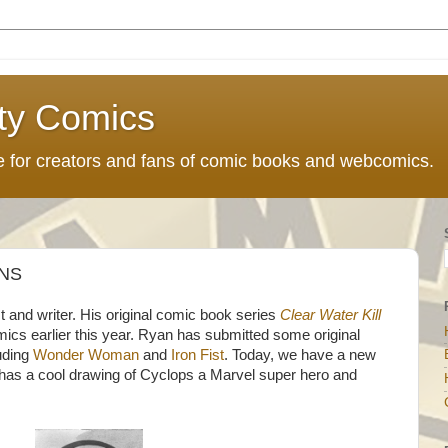
ty Comics
ce for creators and fans of comic books and webcomics.
NS
t and writer. His original comic book series
Clear Water Kill
cs earlier this year. Ryan has submitted some original
luding
Wonder Woman
and
Iron Fist
. Today, we have a new
 has a cool drawing of Cyclops a Marvel super hero and