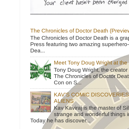
The Chronicles of Doctor Death (Previe
The Chronicles of Doctor Death is a gra
Press featuring two amazing superhero-h
Dea...
Meet Tony Doug Wright at th
Tony Doug Wright, the creator
The Chronicles of Doctor Death
Con on S...
KAV'S COMIC DISCOVERIE
ALIENS
Kav Kaviraj is the master of 
strange and wonderful things i
Today he has discover...