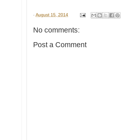
-
August 15, 2014
No comments:
Post a Comment