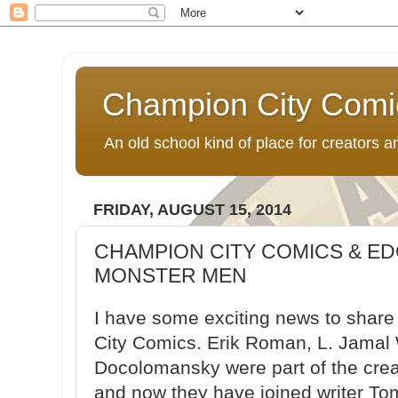
Champion City Comi
An old school kind of place for creators
FRIDAY, AUGUST 15, 2014
CHAMPION CITY COMICS & E
MONSTER MEN
I have some exciting news to share
City Comics. Erik Roman, L. Jamal 
Docolomansky were part of the crea
and now they have joined writer T