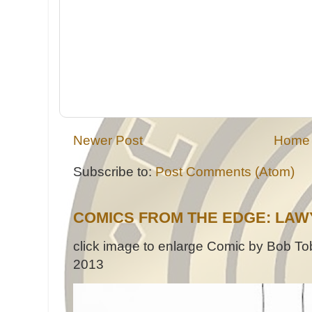
Newer Post
Home
Subscribe to:
Post Comments (Atom)
COMICS FROM THE EDGE: LAW
click image to enlarge Comic by Bob Tob
2013