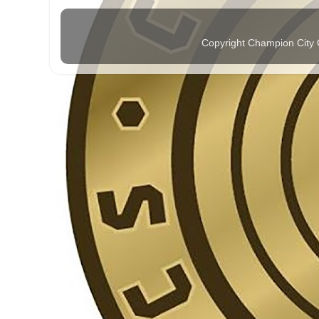
Copyright Champion City