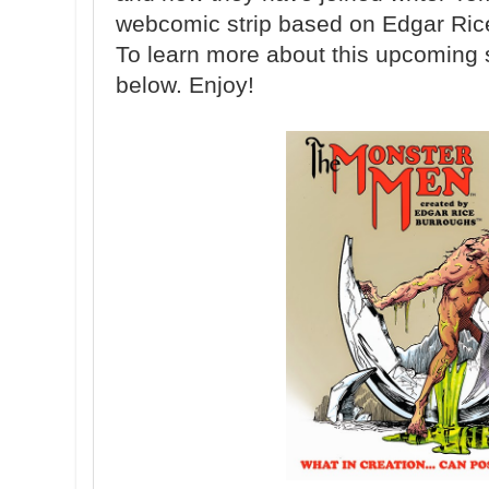
webcomic strip based on Edgar Ric
To learn more about this upcoming st
below. Enjoy!